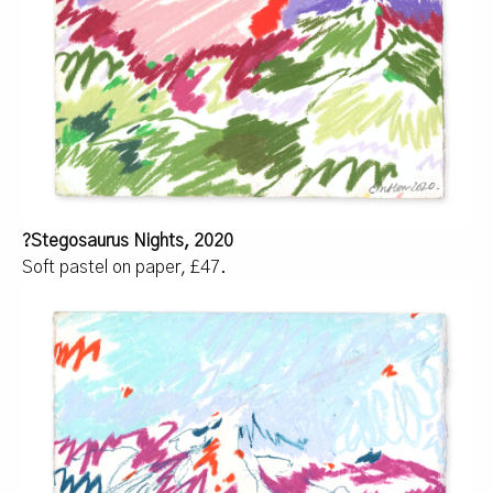
?Stegosaurus Nights, 2020
Soft pastel on paper, £47.