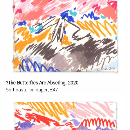
?The Butterflies Are Abseiling, 2020
Soft pastel on paper, £47.