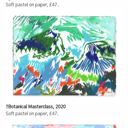
Soft pastel on paper, £47.
?Botanical Masterclass, 2020
Soft pastel on paper, £47.