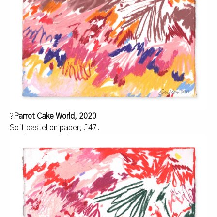
?
Parrot Cake World, 2020
Soft pastel on paper, £47.