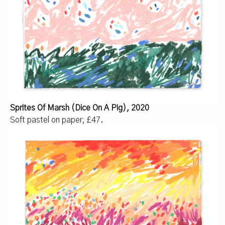
Sprites Of Marsh (Dice On A Pig), 2020
Soft pastel on paper, £47.