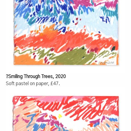
?
Smiling Through Trees, 2020
Soft pastel on paper, £47.