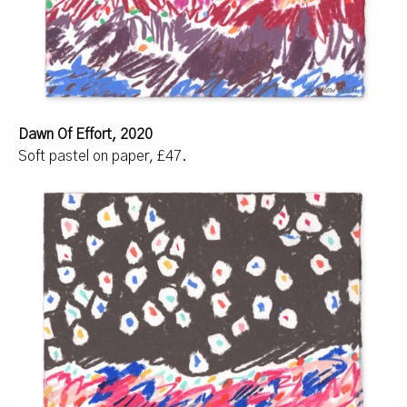
Dawn Of Effort, 2020
Soft pastel on paper, £47.