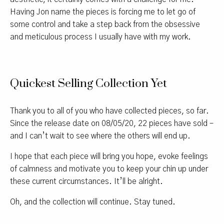
Having Jon name the pieces is forcing me to let go of
some control and take a step back from the obsessive
and meticulous process I usually have with my work.
Quickest Selling Collection Yet
Thank you to all of you who have collected pieces, so far.
Since the release date on 08/05/20, 22 pieces have sold –
and I can’t wait to see where the others will end up.
I hope that each piece will bring you hope, evoke feelings
of calmness and motivate you to keep your chin up under
these current circumstances. It’ll be alright.
Oh, and the collection will continue. Stay tuned.