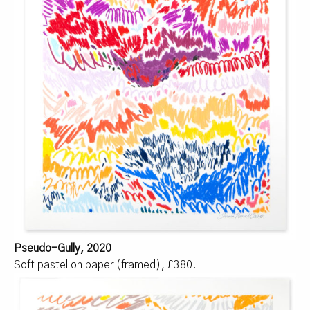
Pseudo-Gully, 2020
Soft pastel on paper (framed), £380.