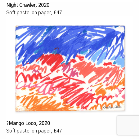
Night Crawler, 2020
Soft pastel on paper, £47.
?
Mango Loco, 2020
Soft pastel on paper, £47.