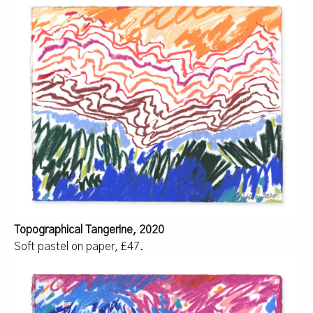
Topographical Tangerine, 2020
Soft pastel on paper, £47.