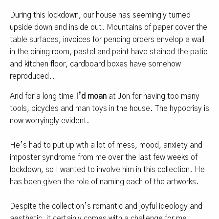
During this lockdown, our house has seemingly turned
upside down and inside out. Mountains of paper cover the
table surfaces, invoices for pending orders envelop a wall
in the dining room, pastel and paint have stained the patio
and kitchen floor, cardboard boxes have somehow
reproduced..
And for a long time
I’d moan
at Jon for having too many
tools, bicycles and man toys in the house. The hypocrisy is
now worryingly evident.
He’s had to put up wth a lot of mess, mood, anxiety and
imposter syndrome from me over the last few weeks of
lockdown, so I wanted to involve him in this collection. He
has been given the role of naming each of the artworks.
Despite the collection’s romantic and joyful ideology and
aesthetic, it certainly comes with a challenge for me.