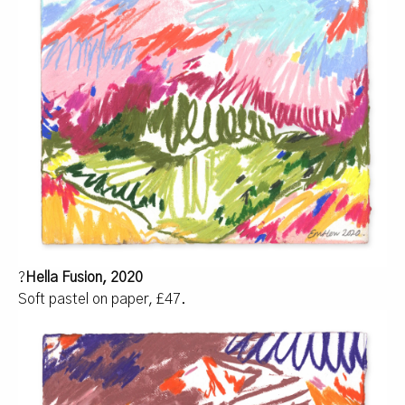
?
Hella Fusion, 2020
Soft pastel on paper, £47.