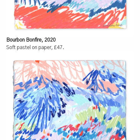
Bourbon Bonfire, 2020
Soft pastel on paper, £47.