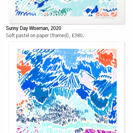
Sunny Day Wiseman, 2020
Soft pastel on paper (framed), £380.