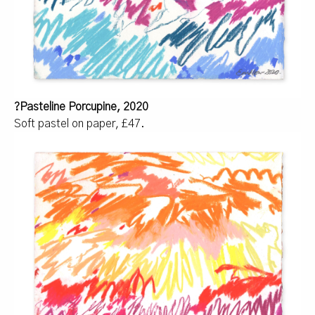
?Pasteline Porcupine, 2020
Soft pastel on paper, £47.