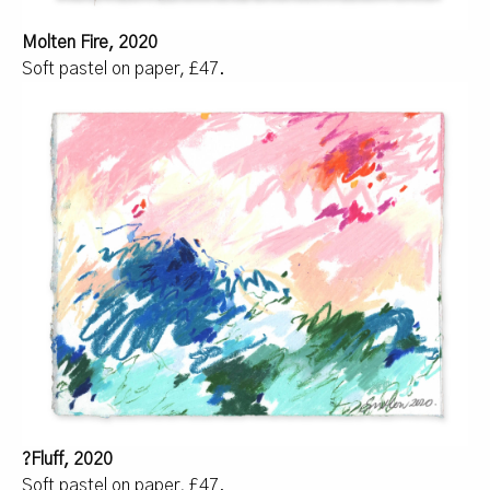
Molten Fire, 2020
Soft pastel on paper, £47.
?Fluff, 2020
Soft pastel on paper, £47.