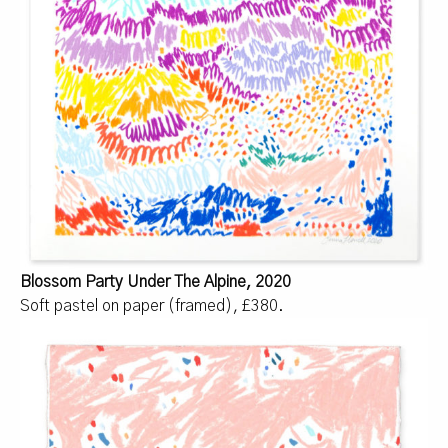
Blossom Party Under The Alpine, 2020
Soft pastel on paper (framed), £380.