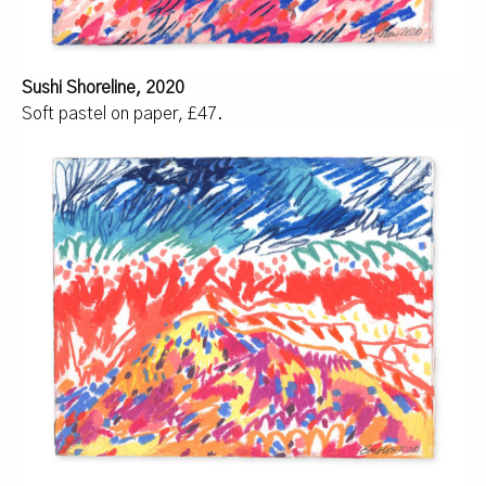
Sushi Shoreline, 2020
Soft pastel on paper, £47.