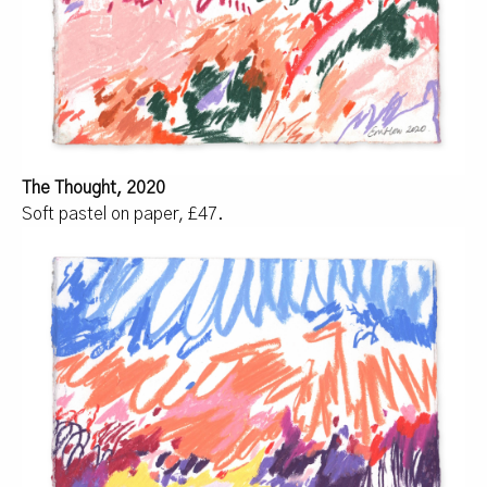
The Thought, 2020
Soft pastel on paper, £47.