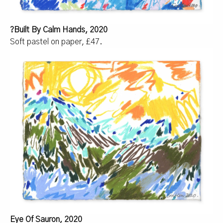
?
Built By Calm Hands, 2020
Soft pastel on paper, £47.
Eye Of Sauron, 2020