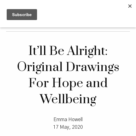
It’ll Be Alright:
Original Drawings
For Hope and
Wellbeing
Emma Howell
17 May, 2020