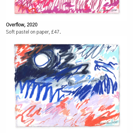
Overflow, 2020
Soft pastel on paper, £47.