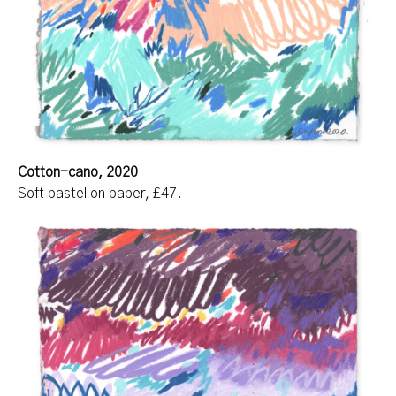
Cotton-cano, 2020
Soft pastel on paper, £47.