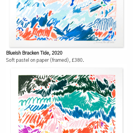
Blueish Bracken Tide, 2020
Soft pastel on paper (framed), £380.