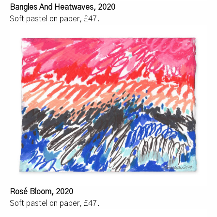
Bangles And Heatwaves, 2020
Soft pastel on paper, £47.
Rosé Bloom, 2020
Soft pastel on paper, £47.