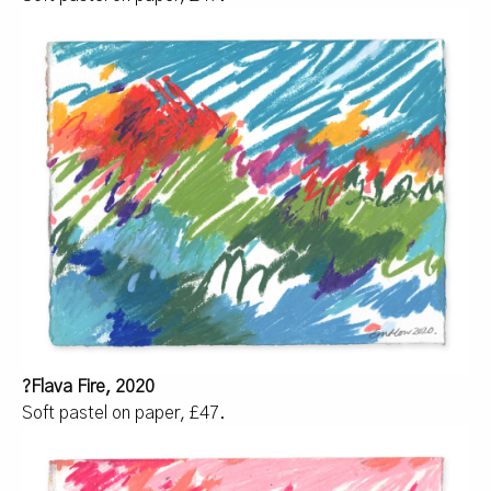
?Flava Fire, 2020
Soft pastel on paper, £47.