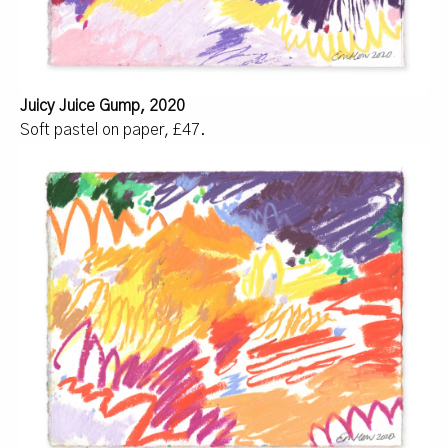
Juicy Juice Gump, 2020
Soft pastel on paper, £47.