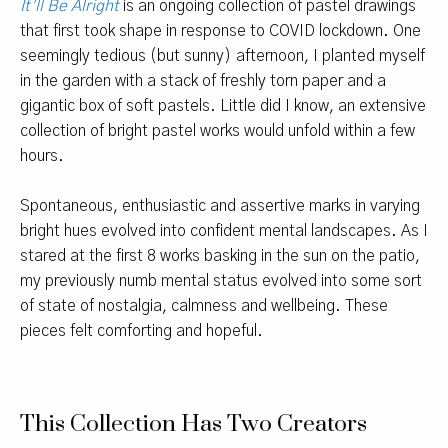
It’ll Be Alright
is an ongoing collection of pastel drawings
that first took shape in response to COVID lockdown. One
seemingly tedious (but sunny) afternoon, I planted myself
in the garden with a stack of freshly torn paper and a
gigantic box of soft pastels. Little did I know, an extensive
collection of bright pastel works would unfold within a few
hours.
Spontaneous, enthusiastic and assertive marks in varying
bright hues evolved into confident mental landscapes. As I
stared at the first 8 works basking in the sun on the patio,
my previously numb mental status evolved into some sort
of state of nostalgia, calmness and wellbeing. These
pieces felt comforting and hopeful.
This Collection Has Two Creators