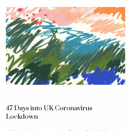
47 Days into UK Coronavirus
Lockdown