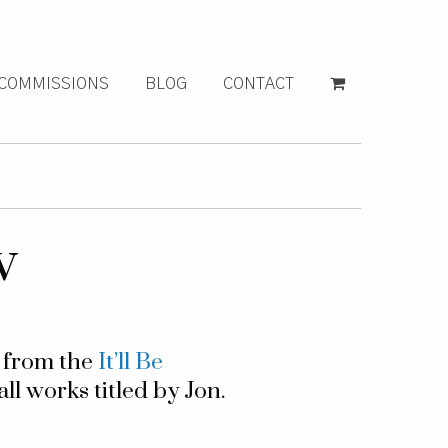
COMMISSIONS
BLOG
CONTACT
w
g from the
It’ll Be
all works titled by Jon.