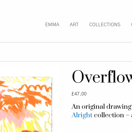
EMMA
ART
COLLECTIONS
Overflo
£
47.00
An original drawin
Alright
collection – 