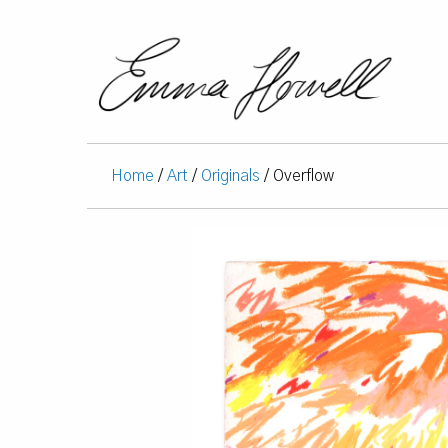
Home
/
Art
/
Originals
/ Overflow