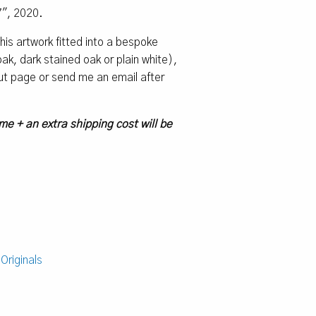
7″, 2020.
 this artwork fitted into a bespoke
k, dark stained oak or plain white),
ut page or send me an email after
me + an extra shipping cost will be
:
Originals