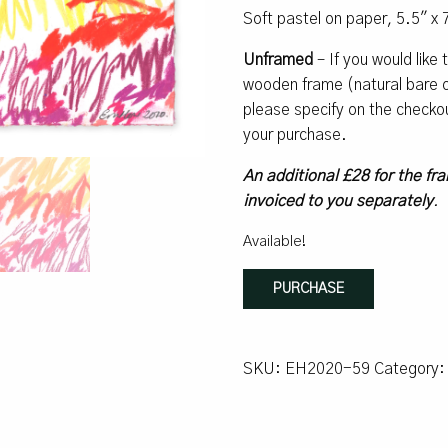
Soft pastel on paper, 5.5″ x 
Unframed
– If you would like
wooden frame (natural bare oa
please specify on the checko
your purchase.
An additional £28 for the fra
invoiced to you separately
.
Available!
Overflow
PURCHASE
quantity
SKU:
EH2020-59
Category