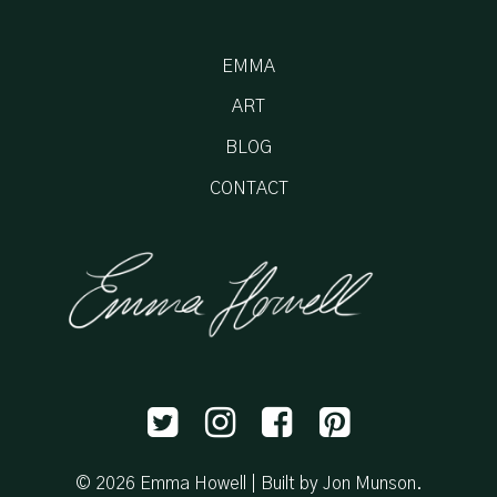
EMMA
ART
BLOG
CONTACT
© 2026 Emma Howell |
Built by Jon Munson
.