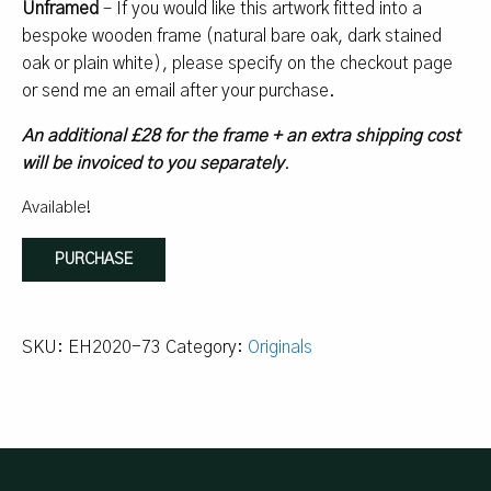
Unframed
– If you would like this artwork fitted into a
bespoke wooden frame (natural bare oak, dark stained
oak or plain white), please specify on the checkout page
or send me an email after your purchase.
An additional £28 for the frame + an extra shipping cost
will be invoiced to you separately
.
Available!
Bourbon
PURCHASE
Bonfire
quantity
SKU:
EH2020-73
Category:
Originals