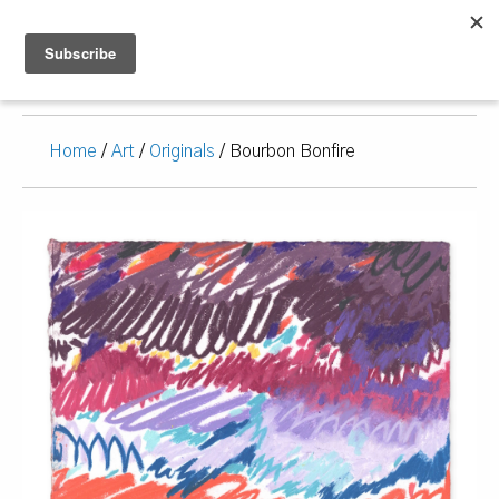
Home
/
Art
/
Originals
/ Bourbon Bonfire