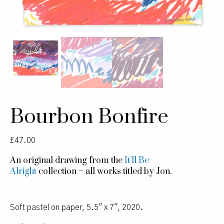
Bourbon Bonfire
£
47.00
An original drawing from the
It’ll Be
Alright
collection – all works titled by Jon.
Soft pastel on paper, 5.5″ x 7″, 2020.