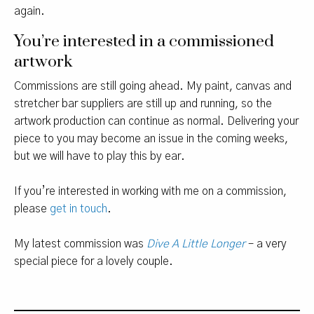
again.
You’re interested in a commissioned
artwork
Commissions are still going ahead. My paint, canvas and
stretcher bar suppliers are still up and running, so the
artwork production can continue as normal. Delivering your
piece to you may become an issue in the coming weeks,
but we will have to play this by ear.
If you’re interested in working with me on a commission,
please
get in touch
.
My latest commission was
Dive A Little Longer
– a very
special piece for a lovely couple.