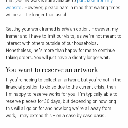
that
yes
my work is still available to
purchase from my
website
. However, please bare in mind that waiting times
will be a little longer than usual.
Getting your work framed is
still
an option. However, my
framer and I have to limit our visits, as we’re not meant to
interact with others outside of our households.
Nonetheless, he’s more than happy for me to continue
taking orders. You will just have a slightly longer wait.
You want to reserve an artwork
If you’re hoping to collect an artwork, but you’re not in the
financial position to do so due to the current crisis, then
I’m happy to reserve works for you. I’m typically able to
reserve piece/s for 30 days, but depending on how long
this will all go on for and how long we’re all away from
work, I may extend this – on a case by case basis.