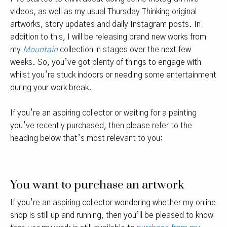
videos, as well as my usual Thursday Thinking original
artworks, story updates and daily Instagram posts. In
addition to this, I will be releasing brand new works from
my
Mountain
collection in stages over the next few
weeks. So, you’ve got plenty of things to engage with
whilst you’re stuck indoors or needing some entertainment
during your work break.
If you’re an aspiring collector or waiting for a painting
you’ve recently purchased, then please refer to the
heading below that’s most relevant to you:
You want to purchase an artwork
If you’re an aspiring collector wondering whether my online
shop is still up and running, then you’ll be pleased to know