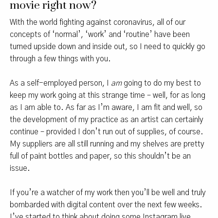
movie right now?
With the world fighting against coronavirus, all of our
concepts of ‘normal’, ‘work’ and ‘routine’ have been
turned upside down and inside out, so I need to quickly go
through a few things with you.
As a self-employed person, I
am
going to do my best to
keep my work going at this strange time – well, for as long
as I am able to. As far as I’m aware, I am fit and well, so
the development of my practice as an artist can certainly
continue – provided I don’t run out of supplies, of course.
My suppliers are all still running and my shelves are pretty
full of paint bottles and paper, so this shouldn’t be an
issue.
If you’re a watcher of my work then you’ll be well and truly
bombarded with digital content over the next few weeks.
I’ve started to think about doing some Instagram live