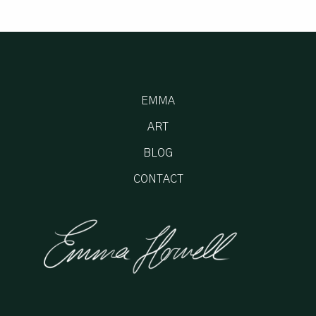
EMMA
ART
BLOG
CONTACT