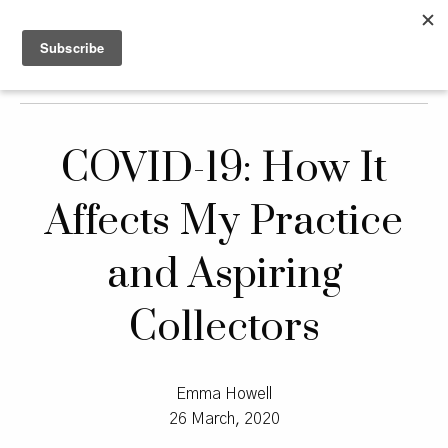
COVID-19: How It
Affects My Practice
and Aspiring
Collectors
Emma Howell
26 March, 2020