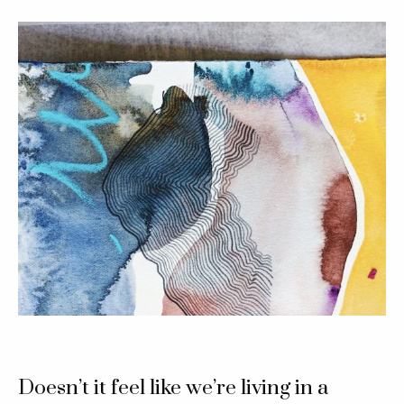
Doesn’t it feel like we’re living in a