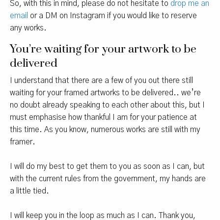
So, with this in mind, please do not hesitate to
drop me an
email
or a DM on Instagram if you would like to reserve
any works.
You’re waiting for your artwork to be
delivered
I understand that there are a few of you out there still
waiting for your framed artworks to be delivered.. we’re
no doubt already speaking to each other about this, but I
must emphasise how thankful I am for your patience at
this time. As you know, numerous works are still with my
framer.
I will do my best to get them to you as soon as I can, but
with the current rules from the government, my hands are
a little tied.
I will keep you in the loop as much as I can. Thank you,