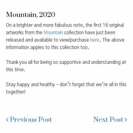
Mountain, 2020
On a brighter and more fabulous note, the first 16 original
artworks from the
Mountain
collection have just been
released and available to view/purchase
here
. The above
information apples to this collection too.
Thank you all for being so supportive and understanding at
this time.
Stay happy and healthy – don’t forget that we’re all in this
together!
Previous Post
Next Post