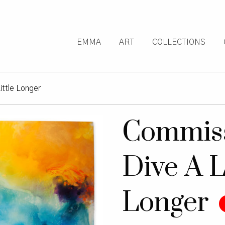
EMMA
ART
COLLECTIONS
ittle Longer
Commiss
Dive A L
Longer