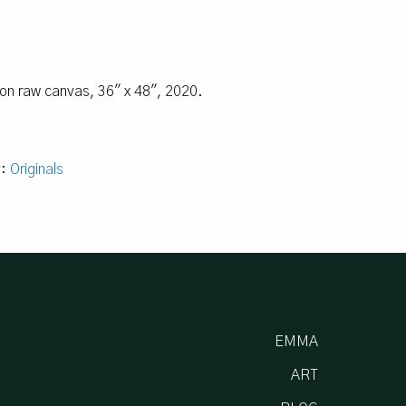
l on raw canvas, 36″ x 48″, 2020.
y:
Originals
EMMA
ART