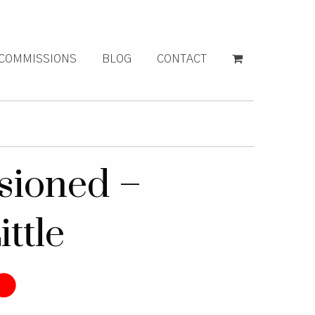
COMMISSIONS
BLOG
CONTACT
ioned –
ittle