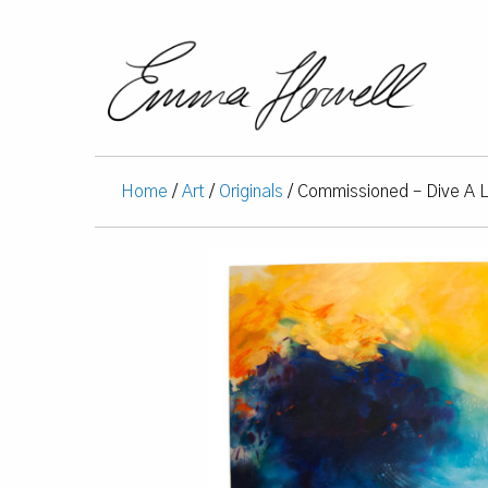
Home
/
Art
/
Originals
/ Commissioned – Dive A L