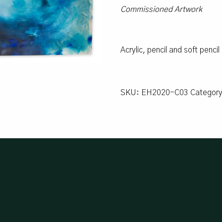
Commissioned Artwork
Acrylic, pencil and soft penci
SKU:
EH2020-C03
Categor