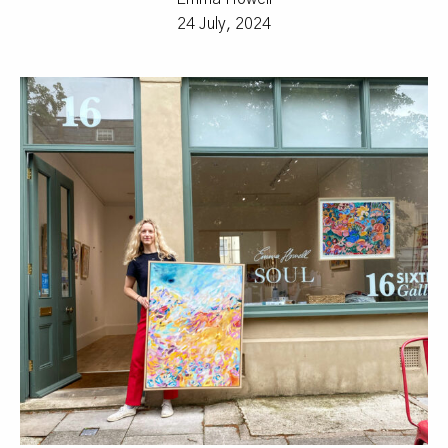
24 July, 2024