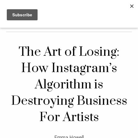
The Art of Losing:
How Instagram’s
Algorithm is
Destroying Business
For Artists
Emma Howell