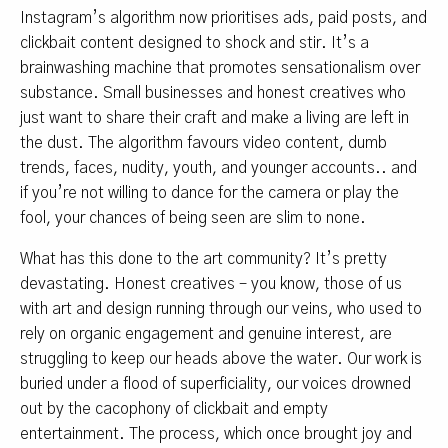
Instagram’s algorithm now prioritises ads, paid posts, and
clickbait content designed to shock and stir. It’s a
brainwashing machine that promotes sensationalism over
substance. Small businesses and honest creatives who
just want to share their craft and make a living are left in
the dust. The algorithm favours video content, dumb
trends, faces, nudity, youth, and younger accounts.. and
if you’re not willing to dance for the camera or play the
fool, your chances of being seen are slim to none.
What has this done to the art community? It’s pretty
devastating. Honest creatives – you know, those of us
with art and design running through our veins, who used to
rely on organic engagement and genuine interest, are
struggling to keep our heads above the water. Our work is
buried under a flood of superficiality, our voices drowned
out by the cacophony of clickbait and empty
entertainment. The process, which once brought joy and