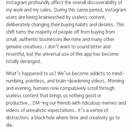
Instagram profoundly affect the overall discoverability of
my work and my sales. During this same period, Instagram
users are being brainwashed by useless content,
deliberately changing their buying habits and desires. This
shift turns the majority of people off from buying from
small, authentic businesses like mine and many other
genuine creatives. I don’t want to sound bitter and
resentful, but the universal use of this app has become
totally deranged.
What’s happened to us? We’ve become addicts to mind-
numbing, pointless, and brain-deadening videos. Morning
and evening, humans now compulsively scroll through
useless content that brings us nothing good or
productive.. DM-ing our friends with ridiculous memes and
videos of unrealistic expectations. It’s a vortex of
distraction; a black hole where time and creativity go to
die.