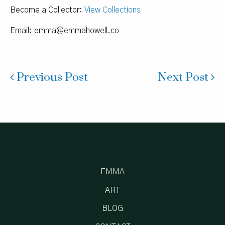
Become a Collector:
View Collections
Email:
emma@emmahowell.co
Previous Post
Next Post
EMMA
ART
BLOG