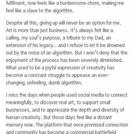
fulfilment, now feels like a burdensome chore, making me
feel like a slave to the algorithm.
Despite all this, giving up will never be an option for me.
Art is more than just business. It’s always felt like a
calling, my soul’s purpose, a tribute to my Dad, an
extension of his legacy.. and I refuse to let it be drowned
out by the noise of an algorithm. But I won’t deny that the
enjoyment of the process has been severely diminished.
What used to be a joyful expression of creativity has
become a constant struggle to appease an ever-
changing, unfeeling, dumb algorithm.
I miss the days when people used social media to connect
meaningfully, to discover real art, to support small
businesses, and to appreciate the depth and diversity of
human creativity. But those days feel like a distant
memory now. The platform that once promised connection
and community has become a commercial battlefield