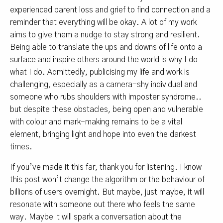
experienced parent loss and grief to find connection and a
reminder that everything will be okay. A lot of my work
aims to give them a nudge to stay strong and resilient.
Being able to translate the ups and downs of life onto a
surface and inspire others around the world is why I do
what I do. Admittedly, publicising my life and work is
challenging, especially as a camera-shy individual and
someone who rubs shoulders with imposter syndrome..
but despite these obstacles, being open and vulnerable
with colour and mark-making remains to be a vital
element, bringing light and hope into even the darkest
times.
If you’ve made it this far, thank you for listening. I know
this post won’t change the algorithm or the behaviour of
billions of users overnight. But maybe, just maybe, it will
resonate with someone out there who feels the same
way. Maybe it will spark a conversation about the