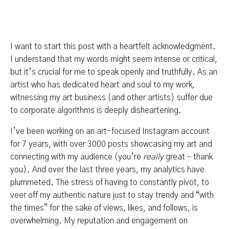
I want to start this post with a heartfelt acknowledgment.
I understand that my words might seem intense or critical,
but it’s crucial for me to speak openly and truthfully. As an
artist who has dedicated heart and soul to my work,
witnessing my art business (and other artists) suffer due
to corporate algorithms is deeply disheartening.
I’ve been working on an art-focused Instagram account
for 7 years, with over 3000 posts showcasing my art and
connecting with my audience (you’re
really
great – thank
you). And over the last three years, my analytics have
plummeted. The stress of having to constantly pivot, to
veer off my authentic nature just to stay trendy and “with
the times” for the sake of views, likes, and follows, is
overwhelming. My reputation and engagement on