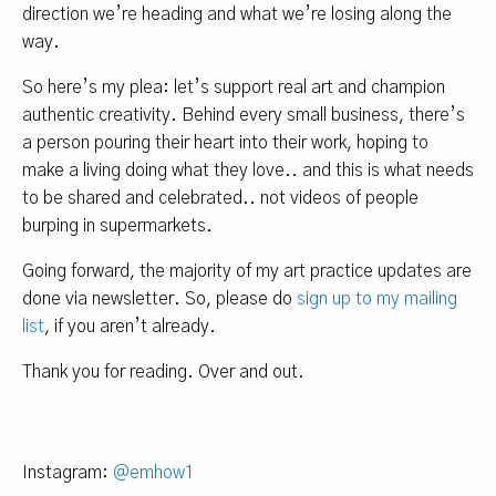
direction we’re heading and what we’re losing along the
way.
So here’s my plea: let’s support real art and champion
authentic creativity. Behind every small business, there’s
a person pouring their heart into their work, hoping to
make a living doing what they love.. and this is what needs
to be shared and celebrated.. not videos of people
burping in supermarkets.
Going forward, the majority of my art practice updates are
done via newsletter. So, please do
sign up to my mailing
list
, if you aren’t already.
Thank you for reading. Over and out.
Instagram:
@emhow1