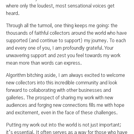
where only the loudest, most sensational voices get
heard.
Through all the turmoil, one thing keeps me going: the
thousands of faithful collectors around the world who have
supported (and continue to support) my journey. To each
and every one of you, I am profoundly grateful. Your
unwavering support and zest you feel towards my work
mean more than words can express.
Algorithm bitching aside, I am always excited to welcome
new collectors into this incredible community and look
forward to collaborating with other businesses and
galleries. The prospect of sharing my work with new
audiences and forging new connections fills me with hope
and excitement, even in the face of these challenges.
Putting my work out into the world is not just important;
it’s essential. It often serves as a way for those who have