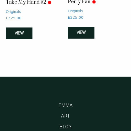
Pen y Fan
Take My Hand #2
Originals
Originals
£
325.00
£
325.00
VIEW
VIEW
EMMA
ART
BLOG