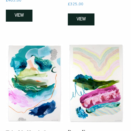
£
405.00
£
325.00
VIEW
VIEW