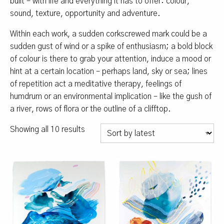
built – with life and everything it has to offer: colour,
sound, texture, opportunity and adventure.
Within each work, a sudden corkscrewed mark could be a
sudden gust of wind or a spike of enthusiasm; a bold block
of colour is there to grab your attention, induce a mood or
hint at a certain location – perhaps land, sky or sea; lines
of repetition act a meditative therapy, feelings of
humdrum or an environmental implication – like the gush of
a river, rows of flora or the outline of a clifftop.
Sorted
Showing all 10 results
by
latest