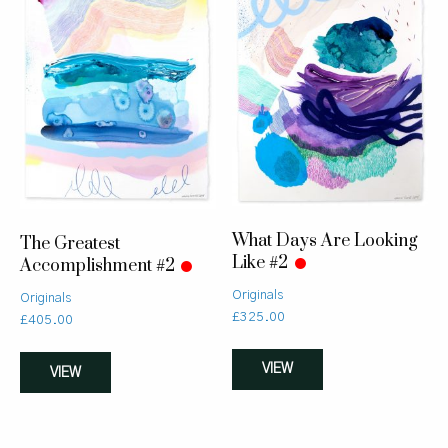
What Days Are Looking
The Greatest
Like #2
Accomplishment #2
Originals
Originals
£
325.00
£
405.00
VIEW
VIEW