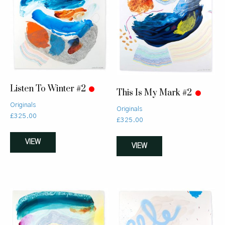
Listen To Winter #2
This Is My Mark #2
Originals
Originals
£
325.00
£
325.00
VIEW
VIEW