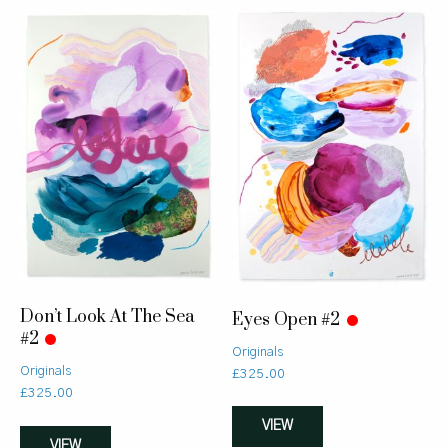
Don’t Look At The Sea
Eyes Open #2
#2
Originals
Originals
£
325.00
£
325.00
VIEW
VIEW