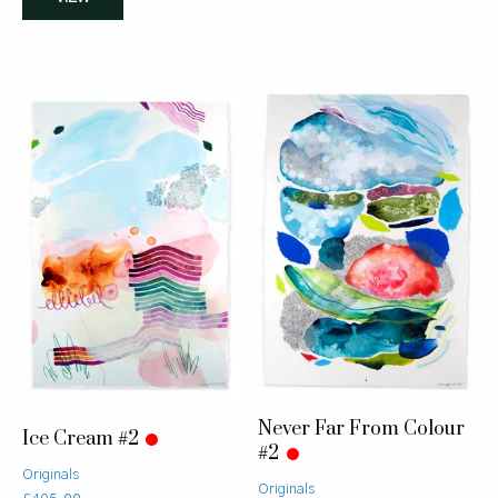
Never Far From Colour
Ice Cream #2
#2
Originals
Originals