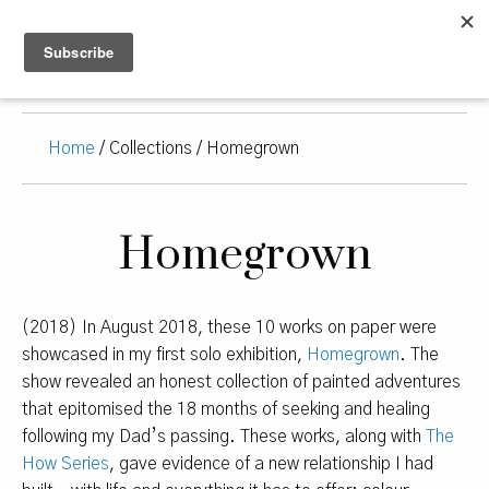
Home
/ Collections / Homegrown
Homegrown
(2018) In August 2018, these 10 works on paper were
showcased in my first solo exhibition,
Homegrown
. The
show revealed an honest collection of painted adventures
that epitomised the 18 months of seeking and healing
following my Dad’s passing. These works, along with
The
How Series
, gave evidence of a new relationship I had