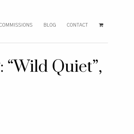
COMMISSIONS
BLOG
CONTACT
 “Wild Quiet”,