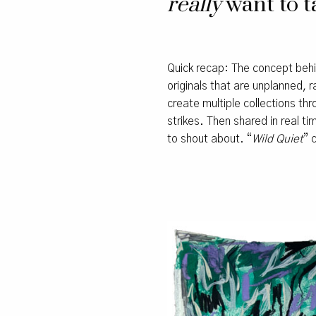
really
want to ta
Quick recap: The concept be
originals that are unplanned, 
create multiple collections th
strikes. Then shared in real 
to shout about. “
Wild Quiet
” 