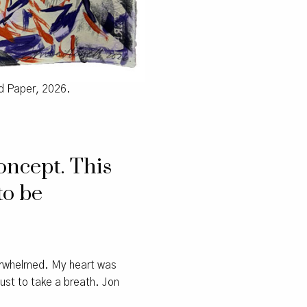
rd Paper, 2026.
oncept. This
to be
verwhelmed. My heart was
just to take a breath. Jon