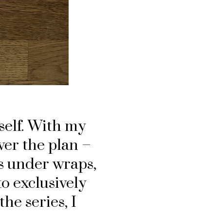
yself. With my
ver the plan –
es under wraps,
o exclusively
he series, I