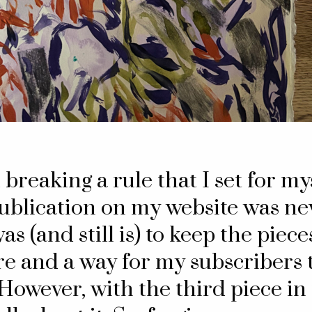
m breaking a rule that I set for m
publication on my website was ne
as (and still is) to keep the piec
e and a way for my subscribers t
However, with the third piece in t