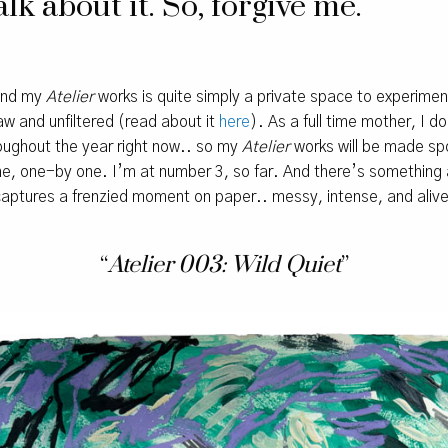
lk about it. So, forgive me.
hind my
Atelier
works is quite simply a private space to experime
raw and unfiltered (read about it
here
). As a full time mother, I d
roughout the year right now.. so my
Atelier
works will be made sp
time, one-by one. I’m at number 3, so far. And there’s somethin
captures a frenzied moment on paper.. messy, intense, and alive
“
Atelier 003: Wild Quiet
”