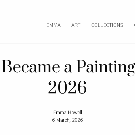
EMMA
ART
COLLECTIONS
Became a Painting:
2026
Emma Howell
6 March, 2026