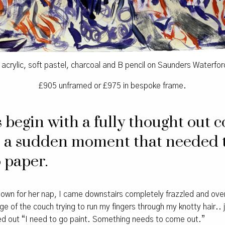
d acrylic, soft pastel, charcoal and B pencil on Saunders Waterfo
£905 unframed or £975 in bespoke frame.
begin with a fully thought out c
 a sudden moment that needed 
 paper.
h down for her nap, I came downstairs completely frazzled and o
ge of the couch trying to run my fingers through my knotty hair.. 
ted out “I need to go paint. Something needs to come out.”