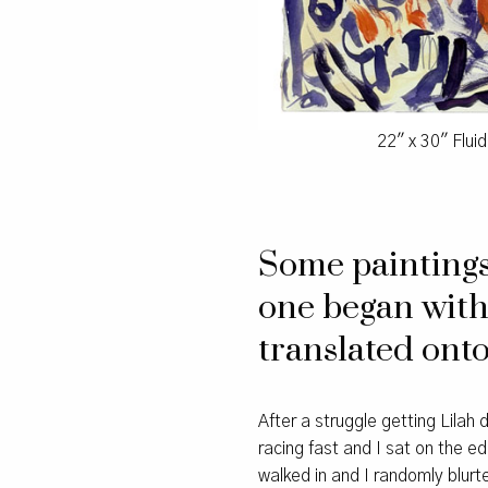
22″ x 30″ Flui
Some paintings 
one began with
translated onto
After a struggle getting Lila
racing fast and I sat on the ed
walked in and I randomly blur