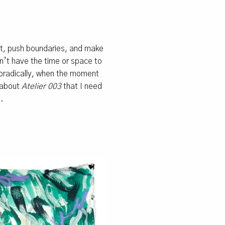
nt, push boundaries, and make
on’t have the time or space to
oradically, when the moment
g about
Atelier 003
that I need
.