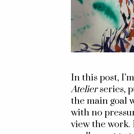
In this post, I’
Atelier
series, 
the main goal w
with no pressur
view the work. 