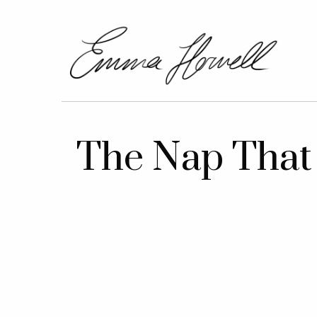
The Nap That 