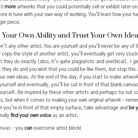
10
more
artworks that you could potentially sell or exhibit later o
ore in tune with your own way of working. You’ll learn how your
rger piece.
In Your Own Ability and Trust Your Own Ide
en’t any other artist. You are yourself and you’ll never be any of 
or copy the style of another artist, you’ll eventually get very stu
they do exactly (also, it’s quite plagiaristic and unethical). I get
 they do and you wish that you could be like them, but stop this 
ur own ideas. At the end of the day, if you start to make artw
yourself and eventually, you’ll be sat in front of that blank canva
yourself. Be inspired by these other artists and perhaps try out
, but when it comes to making your own original artwork – reme
 you’re in front of that empty surface, take advantage and
be 
inally
find your own voice
as an artist.
canvas – you
can
overcome artist block!