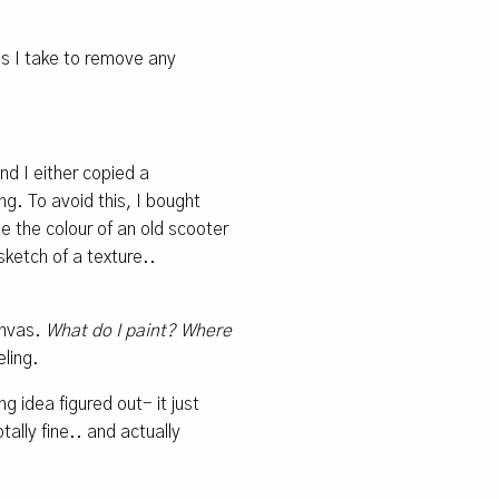
ps I take to remove any
nd I either copied a
g. To avoid this, I bought
e the colour of an old scooter
sketch of a texture..
canvas.
What do I paint? Where
ling.
 idea figured out- it just
ally fine.. and actually