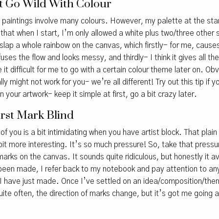
n’t Go Wild With Colour
my paintings involve many colours. However, my palette at the star
 that when I start, I’m only allowed a white plus two/three other 
slap a whole rainbow on the canvas, which firstly- for me, cause
uses the flow and looks messy, and thirdly- I think it gives all t
it difficult for me to go with a certain colour theme later on. Obv
ly might not work for you- we’re all different! Try out this tip if 
n your artwork- keep it simple at first, go a bit crazy later.
irst Mark Blind
of you is a bit intimidating when you have artist block. That pla
it more interesting. It’s so much pressure! So, take that pressur
arks on the canvas. It sounds quite ridiculous, but honestly it 
 been made, I refer back to my notebook and pay attention to any
I have just made. Once I’ve settled on an idea/composition/the
te often, the direction of marks change, but it’s got me going a