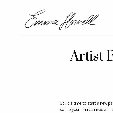
Artist
So, it’s time to start a new pa
set up your blank canvas and th