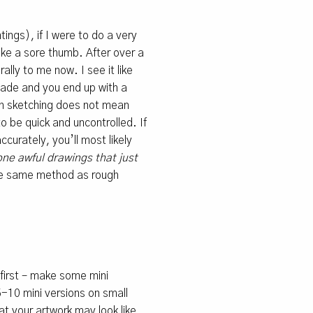
tings), if I were to do a very
like a sore thumb. After over a
lly to me now. I see it like
made and you end up with a
gh sketching does not mean
to be quick and uncontrolled. If
ccurately, you’ll most likely
ne awful drawings that just
the same method as rough
 first – make some mini
5-10 mini versions on small
hat your artwork may look like,