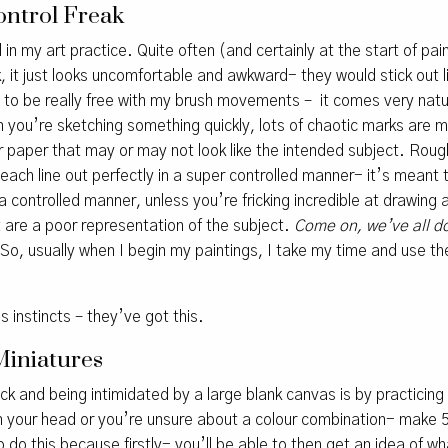
ontrol Freak
 in my art practice. Quite often (and certainly at the start of pain
k, it just looks uncomfortable and awkward- they would stick out 
t to be really free with my brush movements – it comes very natura
n you’re sketching something quickly, lots of chaotic marks are 
 paper that may or may not look like the intended subject. Rou
 each line out perfectly in a super controlled manner- it’s meant 
 controlled manner, unless you’re fricking incredible at drawing a
 are a poor representation of the subject.
Come on, we’ve all do
So, usually when I begin my paintings, I take my time and use 
s instincts – they’ve got this.
Miniatures
ock and being intimidated by a large blank canvas is by practicing
in your head or you’re unsure about a colour combination- make 
 to do this because firstly- you’ll be able to then get an idea of w