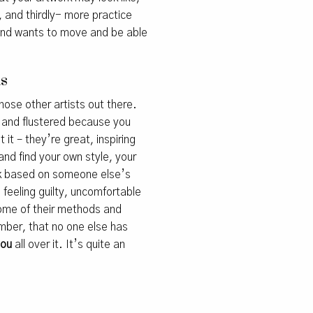
n, and thirdly- more practice
 hand wants to move and be able
as
those other artists out there.
ck and flustered because you
 it – they’re great, inspiring
and find your own style, your
ork based on someone else’s
s feeling guilty, uncomfortable
 some of their methods and
mber, that no one else has
you
all over it. It’s quite an