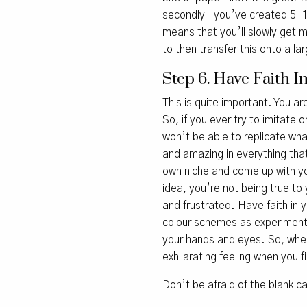
secondly- you’ve created 5-
means that you’ll slowly get m
to then transfer this onto a la
Step 6. Have Faith 
This is quite important. You ar
So, if you ever try to imitate 
won’t be able to replicate what 
and amazing in everything that
own niche and come up with yo
idea, you’re not being true to 
and frustrated. Have faith in 
colour schemes as experiments
your hands and eyes. So, when
exhilarating feeling when you f
Don’t be afraid of the blank 