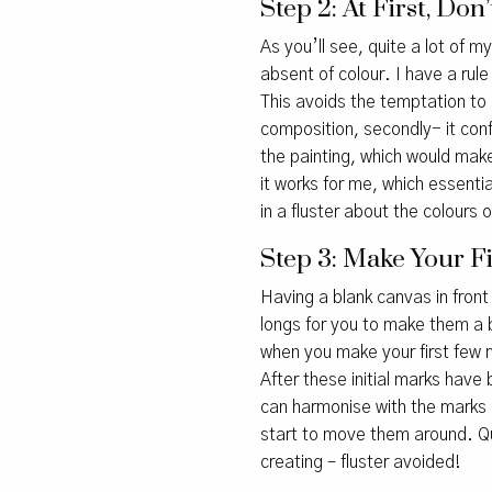
Step 2: At First, Do
As you’ll see, quite a lot of 
absent of colour. I have a rule
This avoids the temptation to 
composition, secondly- it conf
the painting, which would make 
it works for me, which essential
in a fluster about the colours o
Step 3: Make Your F
Having a blank canvas in front 
longs for you to make them a b
when you make your first few m
After these initial marks have
can harmonise with the marks 
start to move them around. Qui
creating – fluster avoided!