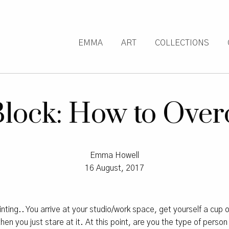
EMMA
ART
COLLECTIONS
 Block: How to Over
Emma Howell
16 August, 2017
inting.. You arrive at your studio/work space, get yourself a cup o
en you just stare at it. At this point, are you the type of person 