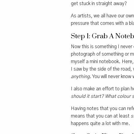
get stuck in straight away?
As artists, we all have our ow
pressure that comes with a bl
Step 1: Grab A Not
Now this is something I never d
photograph of something or ma
myself a mini notebook. Here, 
I saw by the side of the road,
anything
. You will never know
I also make an effort to plan 
should it start? What colour 
Having notes that you can refe
means that you can at least
s
happens quite a lot with me.