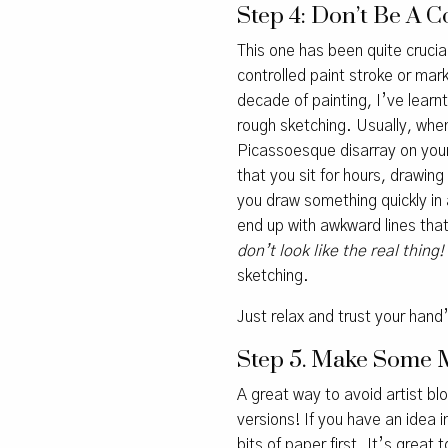
Step 4: Don’t Be A C
This one has been quite crucial
controlled paint stroke or mar
decade of painting, I’ve learn
rough sketching. Usually, whe
Picassoesque disarray on your
that you sit for hours, drawing
you draw something quickly in a
end up with awkward lines that
don’t look like the real thing!
sketching.
Just relax and trust your hand’
Step 5. Make Some 
A great way to avoid artist bl
versions! If you have an idea 
bits of paper first. It’s great