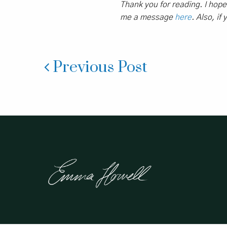
Thank you for reading. I hop
me a message
here
. Also, if
Previous Post