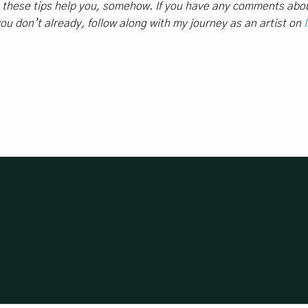
e these tips help you, somehow. If you have any comments abou
 you don’t already, f
ollow along with my journey as an artist on