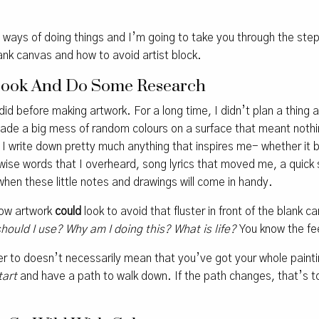
n ways of doing things and I’m going to take you through the ste
ank canvas and how to avoid artist block.
ebook And Do Some Research
id before making artwork. For a long time, I didn’t plan a thing a
de a big mess of random colours on a surface that meant nothin
I write down pretty much anything that inspires me- whether it b
 wise words that I overheard, song lyrics that moved me, a quick 
 when these little notes and drawings will come in handy.
how artwork
could
look to avoid that fluster in front of the blank 
should I use? Why am I doing this? What is life?
You know the fee
r to doesn’t necessarily mean that you’ve got your whole painting
tart
and have a path to walk down. If the path changes, that’s tot