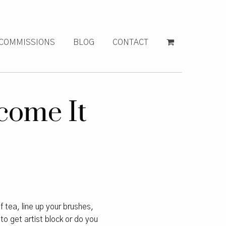
COMMISSIONS
BLOG
CONTACT
come It
f tea, line up your brushes,
to get artist block or do you