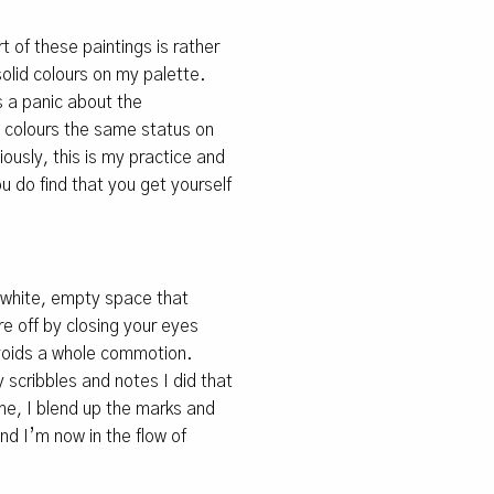
t of these paintings is rather
solid colours on my palette.
s a panic about the
he colours the same status on
iously, this is my practice and
you do find that you get yourself
in white, empty space that
e off by closing your eyes
avoids a whole commotion.
 scribbles and notes I did that
me, I blend up the marks and
nd I’m now in the flow of