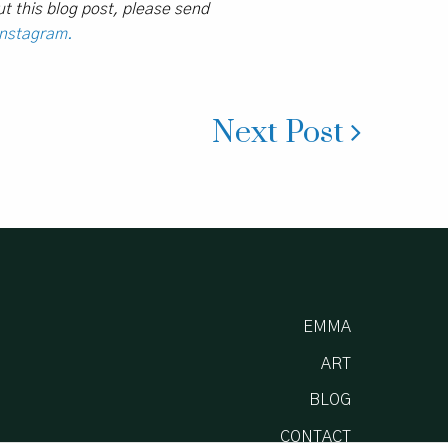
t this blog post, please send
Instagram.
Next Post
EMMA
ART
BLOG
CONTACT