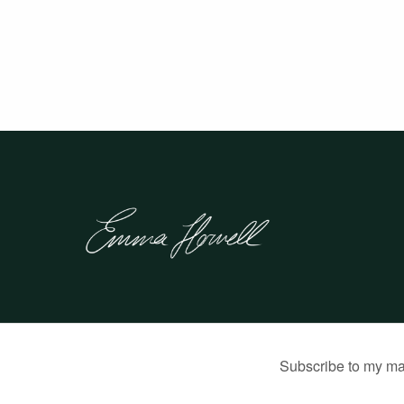
© 2026 Emma Howell |
Built by Jon Munson
.