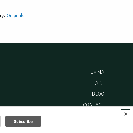
ry:
Originals
EMMA
ART
BLOG
CONTACT