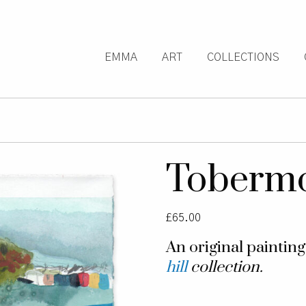
EMMA
ART
COLLECTIONS
Toberm
£
65.00
An original paintin
hill
collection.