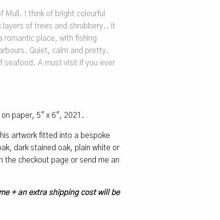
 Mull. I think of bright colourful
 layers of trees and shrubbery.. it
a romantic place, with fishing
arbours. Quiet, calm and pretty.
f seafood. A must visit if you ever
l on paper, 5″ x 6″, 2021.
 this artwork fitted into a bespoke
k, dark stained oak, plain white or
 on the checkout page or send me an
me + an extra shipping cost will be