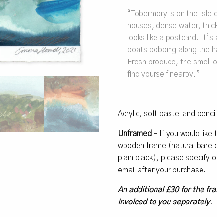
“Tobermory is on the Isle of
houses, dense water, thick
looks like a postcard. It’s 
boats bobbing along the h
Fresh produce, the smell o
find yourself nearby.”
Acrylic, soft pastel and penci
Unframed
– If you would like
wooden frame (natural bare oa
plain black), please specify
email after your purchase.
An additional £30 for the fra
invoiced to you separately
.