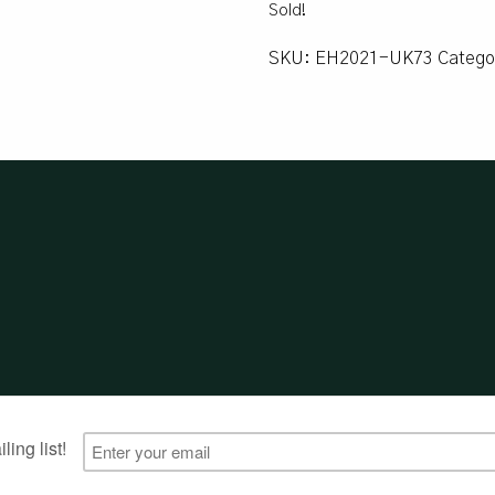
Sold!
SKU:
EH2021-UK73
Catego