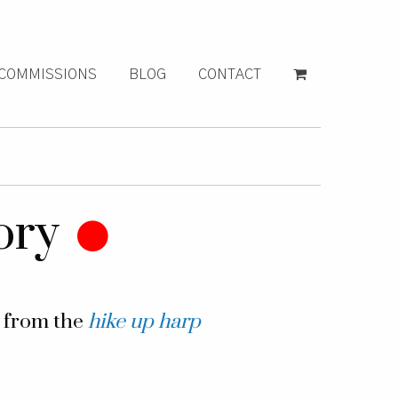
COMMISSIONS
BLOG
CONTACT
ory
g from the
hike up harp