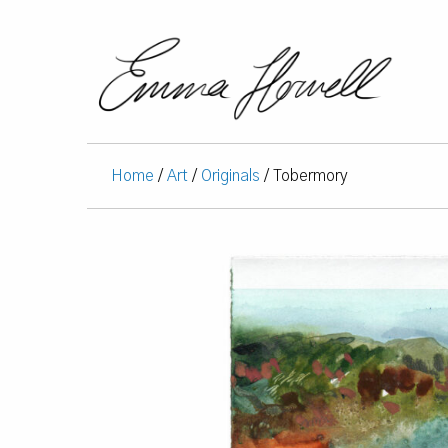
Home
/
Art
/
Originals
/ Tobermory