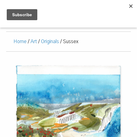
Home
/
Art
/
Originals
/ Sussex