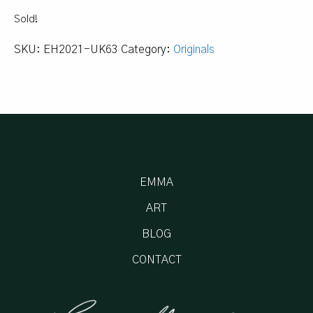
Sold!
SKU:
EH2021-UK63
Category:
Originals
EMMA
ART
BLOG
CONTACT