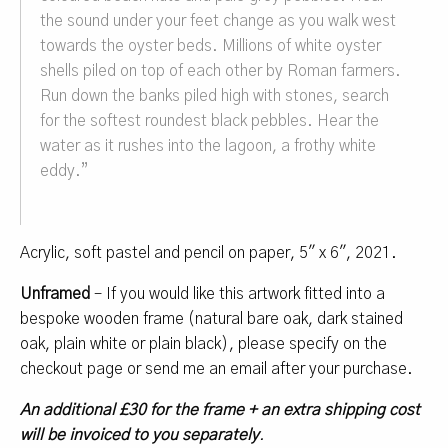
the sound under your feet change as you walk west
towards the oyster beds. Millions of white oyster
shells piled on top of each other by Roman farmers.
Run down the banks piled high with stones, search
for the softest roundest black pebbles. Hear the
water as it rushes into the lagoon, a frothy white
eddy.
”
Acrylic, soft pastel and pencil on paper, 5″ x 6″, 2021.
Unframed
– If you would like this artwork fitted into a
bespoke wooden frame (natural bare oak, dark stained
oak, plain white or plain black), please specify on the
checkout page or send me an email after your purchase.
An additional £30 for the frame + an extra shipping cost
will be invoiced to you separately
.