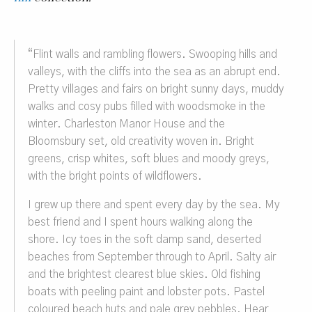
“
Flint walls and rambling flowers. Swooping hills and
valleys, with the cliffs into the sea as an abrupt end.
Pretty villages and fairs on bright sunny days, muddy
walks and cosy pubs filled with woodsmoke in the
winter. Charleston Manor House and the
Bloomsbury set, old creativity woven in. Bright
greens, crisp whites, soft blues and moody greys,
with the bright points of wildflowers.
I grew up there and spent every day by the sea. My
best friend and I spent hours walking along the
shore. Icy toes in the soft damp sand, deserted
beaches from September through to April. Salty air
and the brightest clearest blue skies. Old fishing
boats with peeling paint and lobster pots. Pastel
coloured beach huts and pale grey pebbles. Hear