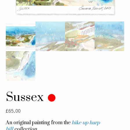
Sussex
£
65.00
An original painting from the
hike up harp
hill
collection.