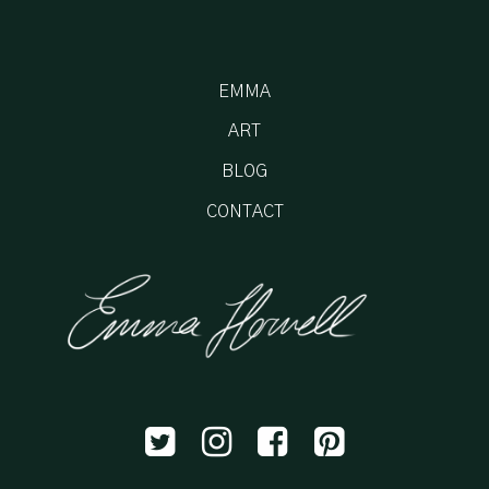
EMMA
ART
BLOG
CONTACT