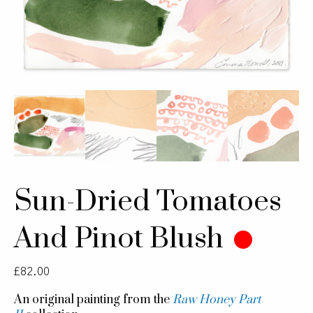
Sun-Dried Tomatoes
And Pinot Blush
£
82.00
An original painting from the
Raw Honey Part