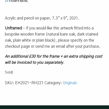
II
collection.
Acrylic and pencil on paper, 7.3″ x 9″, 2021.
Unframed
– If you would like this artwork fitted into a
bespoke wooden frame (natural bare oak, dark stained
oak, plain white or plain black), please specify on the
checkout page or send me an email after your purchase.
An additional £30 for the frame + an extra shipping cost
will be invoiced to you separately
.
Sold!
SKU:
EH2021-RH221
Category:
Originals