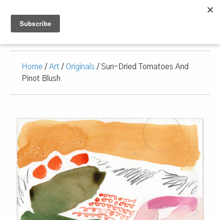
Home
/
Art
/
Originals
/ Sun-Dried Tomatoes And
Pinot Blush