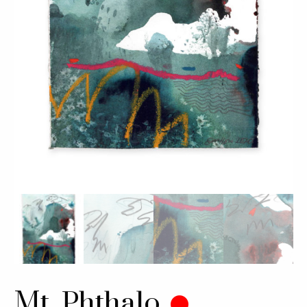
Mt. Phthalo