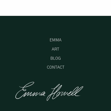
EMMA
ART
BLOG
CONTACT