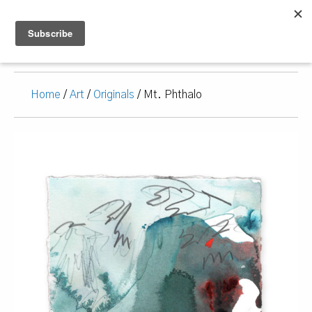
Home
/
Art
/
Originals
/ Mt. Phthalo