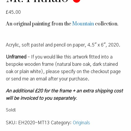
£
45.00
An original painting from the
Mountain
collection.
Acrylic, soft pastel and pencil on paper, 4.5″ x 6″, 2020.
Unframed
– If you would like this artwork fitted into a
bespoke wooden frame (natural bare oak, dark stained
oak or plain white), please specify on the checkout page
or send me an email after your purchase.
An additional £20 for the frame + an extra shipping cost
will be invoiced to you separately
.
Sold!
SKU:
EH2020-MT13
Category:
Originals