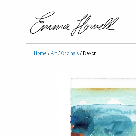
Home
/
Art
/
Originals
/ Devon