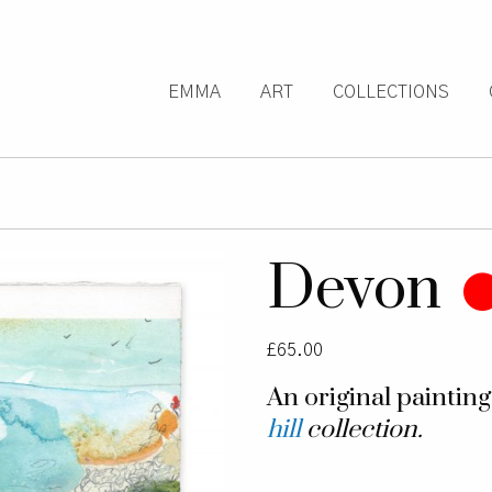
EMMA
ART
COLLECTIONS
Devon
£
65.00
An original paintin
hill
collection.