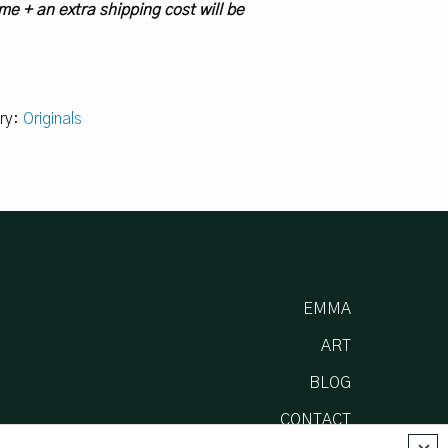
me + an extra shipping cost will be
ry:
Originals
EMMA
ART
BLOG
CONTACT