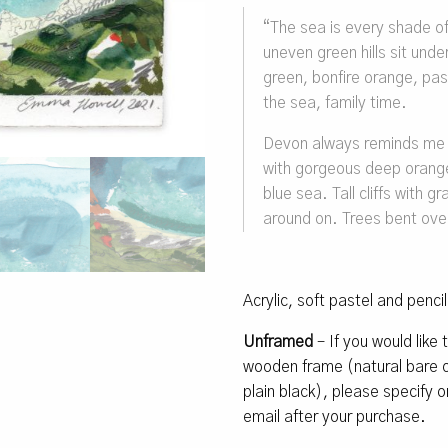
“The sea is every shade o
uneven green hills sit und
green, bonfire orange, pas
the sea, family time.
Devon always reminds me o
with gorgeous deep orange/
blue sea. Tall cliffs with g
around on. Trees bent over
Acrylic, soft pastel and penci
Unframed
– If you would like
wooden frame (natural bare oa
plain black), please specify
email after your purchase.