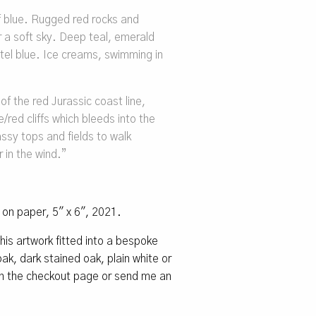
f blue. Rugged red rocks and
er a soft sky. Deep teal, emerald
tel blue. Ice creams, swimming in
f the red Jurassic coast line,
red cliffs which bleeds into the
rassy tops and fields to walk
 in the wind
.”
l on paper, 5″ x 6″, 2021.
 this artwork fitted into a bespoke
k, dark stained oak, plain white or
 on the checkout page or send me an