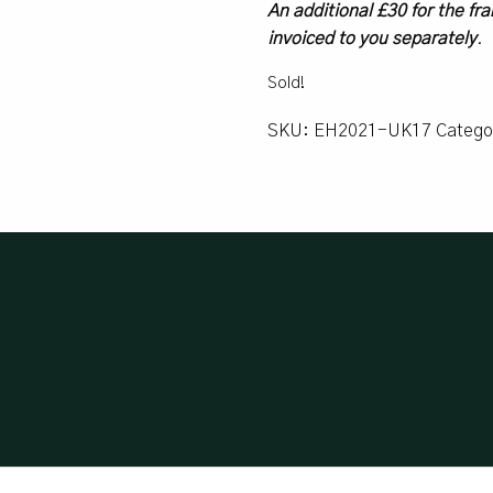
An additional £30 for the fra
invoiced to you separately
.
Sold!
SKU:
EH2021-UK17
Catego