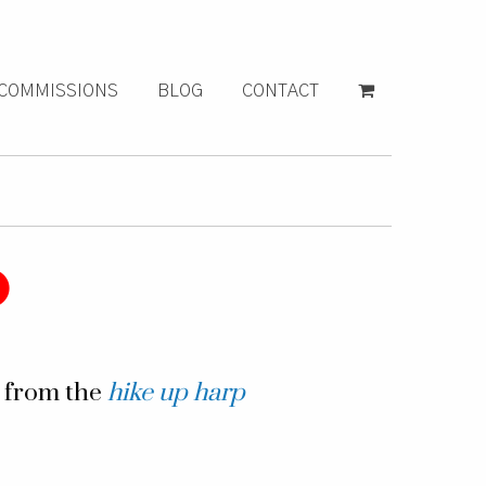
COMMISSIONS
BLOG
CONTACT
g from the
hike up harp