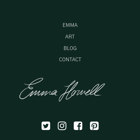
EMMA
ART
BLOG
CONTACT