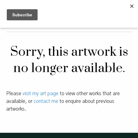
Sorry, this artwork is
no longer available.
Please
visit my art page
to view other works that are
available, or
contact me
to enquire about previous
artworks.