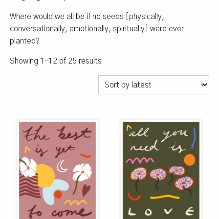
Where would we all be if no seeds [physically,
conversationally, emotionally, spiritually] were ever
planted?
Sorted
Showing 1–12 of 25 results
by
latest