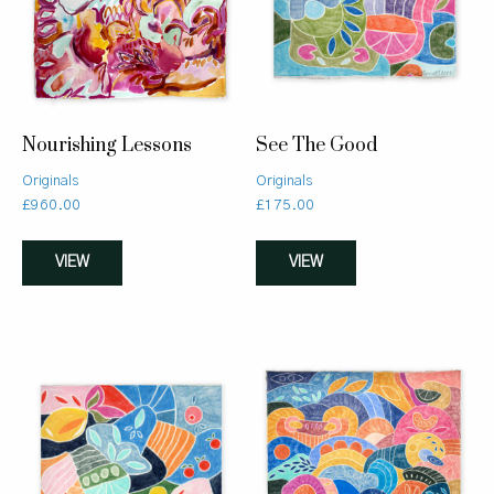
Nourishing Lessons
See The Good
Originals
Originals
£
960.00
£
175.00
VIEW
VIEW