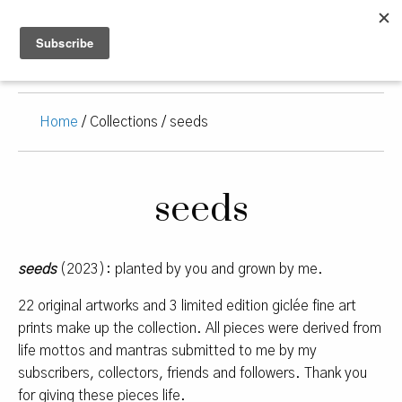
Home
/ Collections / seeds
seeds
seeds
(2023): planted by you and grown by me.
22 original artworks and 3 limited edition giclée fine art
prints make up the collection. All pieces were derived from
life mottos and mantras submitted to me by my
subscribers, collectors, friends and followers. Thank you
for giving these pieces life.