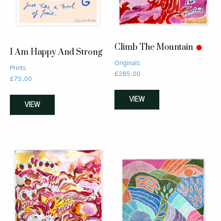
Climb The Mountain
I Am Happy And Strong
Originals
Prints
£
285.00
£
75.00
VIEW
VIEW