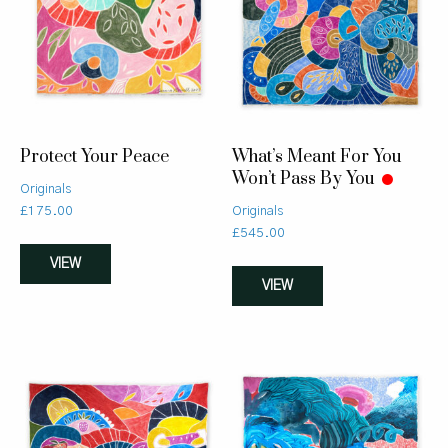
Protect Your Peace
What’s Meant For You
Won’t Pass By You
Originals
£
175.00
Originals
£
545.00
VIEW
VIEW