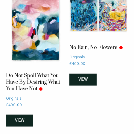
No Rain, No Flowers
Originals
£
460.00
Do Not Spoil What You
VIEW
Have By Desiring What
You Have Not
Originals
£
490.00
VIEW