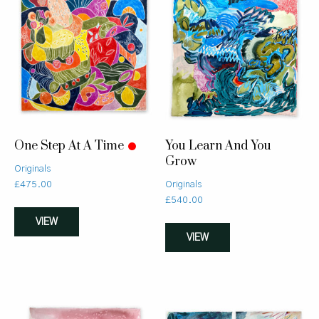
One Step At A Time
You Learn And You
Grow
Originals
£
475.00
Originals
£
540.00
VIEW
VIEW