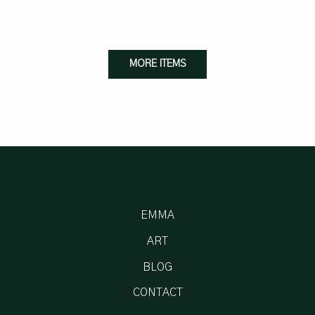
MORE ITEMS
EMMA
ART
BLOG
CONTACT