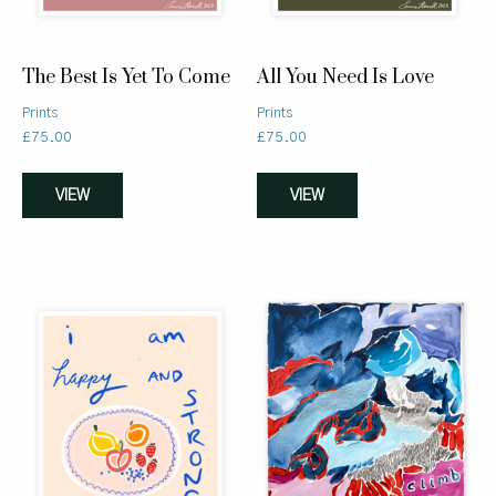
The Best Is Yet To Come
All You Need Is Love
Prints
Prints
£
75.00
£
75.00
VIEW
VIEW