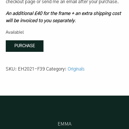
checkout page or send me an email after your purchase.
An additional £40 for the frame + an extra shipping cost
will be invoiced to you separately
.
Available!
Wild
PURCHASE
Taverna:
Painting
Solo
SKU:
EH2021-F39
Category:
Originals
quantity
EMMA