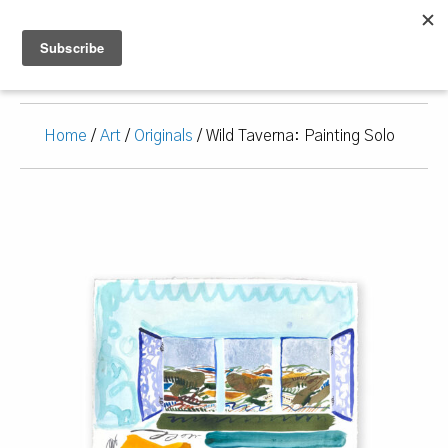
Home
/
Art
/
Originals
/ Wild Taverna: Painting Solo