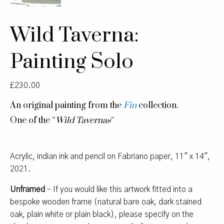
Wild Taverna:
Painting Solo
£
230.00
An original painting from the
Fin
collection.
One of the “
Wild Tavernas
“
Acrylic, indian ink and pencil on Fabriano paper, 11″ x 14″,
2021.
Unframed
– If you would like this artwork fitted into a
bespoke wooden frame (natural bare oak, dark stained
oak, plain white or plain black), please specify on the