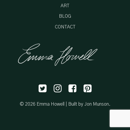
ART
BLOG
CONTACT
© 2026 Emma Howell |
Built by Jon Munson
.