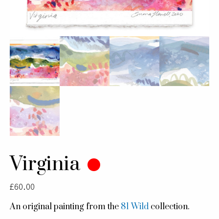
Virginia
£
60.00
An original painting from the
81 Wild
collection.