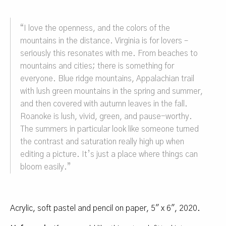
“
I love the openness, and the colors of the
mountains in the distance.
Virginia is for lovers –
seriously this resonates with me. From beaches to
mountains and cities; there is something for
everyone. Blue ridge mountains, Appalachian trail
with lush green mountains in the spring and summer,
and then covered with autumn leaves in the fall.
Roanoke is lush, vivid, green, and pause-worthy.
The summers in particular look like someone turned
the contrast and saturation really high up when
editing a picture. It’s just a place where things can
bloom easily.”
Acrylic, soft pastel and pencil on paper, 5″ x 6″, 2020.