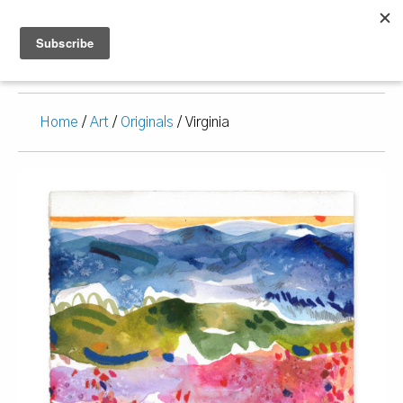
Home
/
Art
/
Originals
/ Virginia