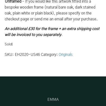
Unframed
– If you would like this artwork fitted into a
bespoke wooden frame (natural bare oak, dark stained
oak, plain white or plain black), please specify on the
checkout page or send me an email after your purchase.
An additional £30 for the frame + an extra shipping cost
will be invoiced to you separately
.
Sold!
SKU:
EH2020-US46
Category:
Originals
EMMA