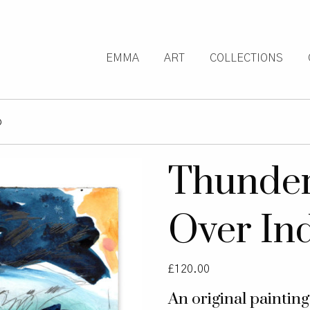
EMMA
ART
COLLECTIONS
o
Thunder
Over In
£
120.00
An original paintin