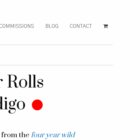
COMMISSIONS
BLOG
CONTACT
 Rolls
digo
g from the
four year wild