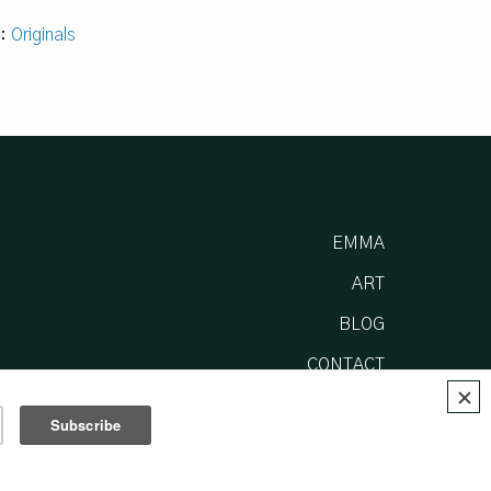
y:
Originals
EMMA
ART
BLOG
CONTACT