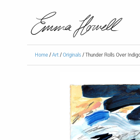
Home
/
Art
/
Originals
/ Thunder Rolls Over Indig