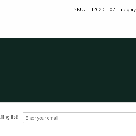
SKU:
EH2020-102
Categor