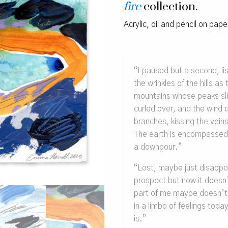
fire
collection.
Acrylic, oil and pencil on pap
“
I paused but a second, lis
the wrinkles of the hills a
mountains whose peaks sl
curled over, and the wind
branches, kissing the veins 
The earth is encompassed i
a downpour.”
“Lost, maybe just disappo
prospect but now it doesn
part of me maybe doesn’t 
in a limbo of feelings toda
is.”