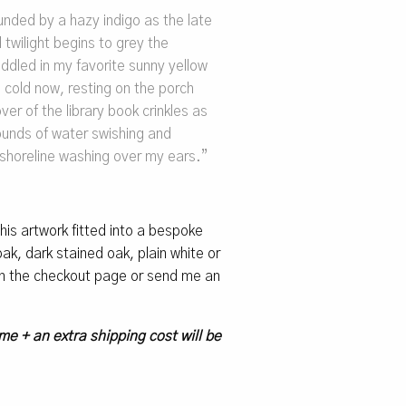
unded by a hazy indigo as the late
twilight begins to grey the
addled in my favorite sunny yellow
 cold now, resting on the porch
er of the library book crinkles as
ounds of water swishing and
 shoreline washing over my ears.”
 this artwork fitted into a bespoke
k, dark stained oak, plain white or
 on the checkout page or send me an
me + an extra shipping cost will be