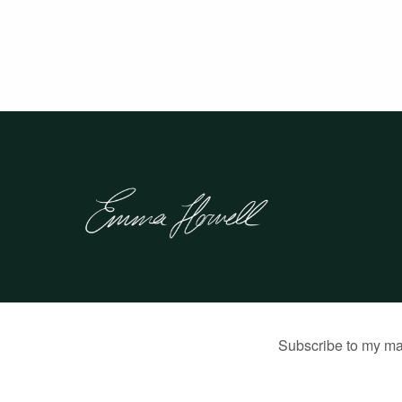
© 2026 Emma Howell |
Built by Jon Munson
.