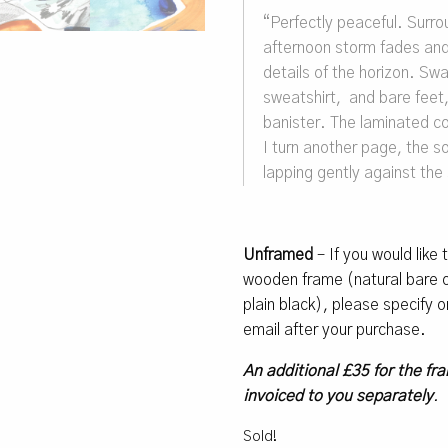
“Perfectly peaceful. Surro
afternoon storm fades and 
details of the horizon. Sw
sweatshirt, and bare feet,
banister. The laminated cov
I turn another page, the s
lapping gently against the
Unframed
– If you would like
wooden frame (natural bare oa
plain black), please specify
email after your purchase.
An additional £35 for the fra
invoiced to you separately
.
Sold!