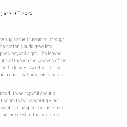
er, 8″ x 10″, 2020.
tening to the thunder roll through
s the cotton clouds grew into
ipped beyond sight. The leaves
 danced through the grooves of the
of the leaves. And then it is still.
n a quiet that only exists before
inted. I was hopeful about a
’t seem to be happening – but
want it to happen. So just stuck
y, unsure of what the next step