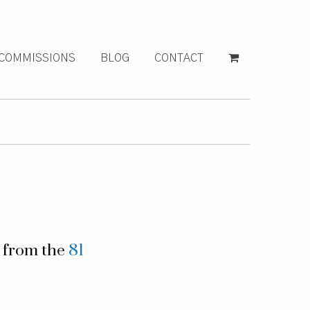
COMMISSIONS
BLOG
CONTACT
g from the
81