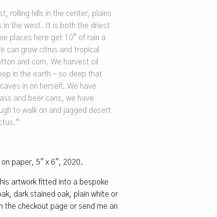
, rolling hills in the center, plains
 in the west. It is both the driest
e places here get 10” of rain a
e can grow citrus and tropical
otton and corn. We harvest oil
ep in the earth – so deep that
 caves in on herself. We have
 bass and beer cans, we have
ough to walk on and jagged desert
ctus.
“
l on paper, 5″ x 6″, 2020.
 this artwork fitted into a bespoke
k, dark stained oak, plain white or
 on the checkout page or send me an