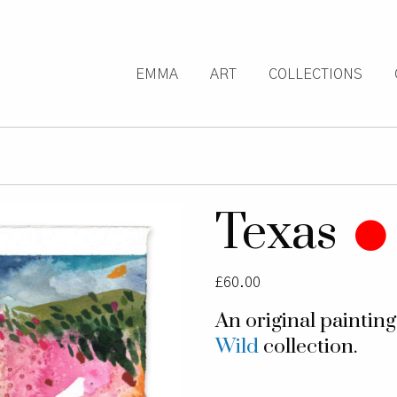
EMMA
ART
COLLECTIONS
Texas
£
60.00
An original paintin
Wild
collection.