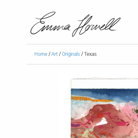
Home
/
Art
/
Originals
/ Texas