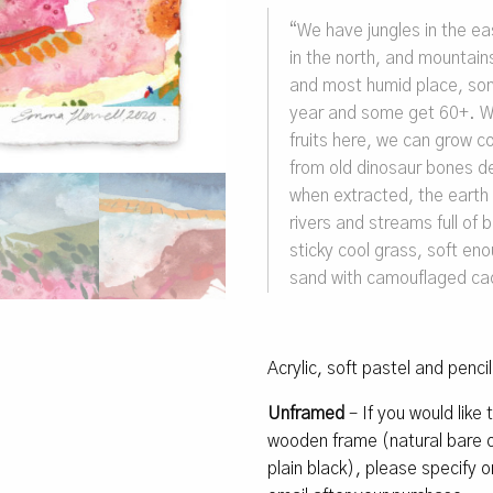
“
We have jungles in the east
in the north, and mountains
and most humid place, som
year and some get 60+.
W
fruits here, we can grow c
from old dinosaur bones de
when extracted, the earth
rivers and streams full of
sticky cool grass, soft en
sand with camouflaged ca
Acrylic, soft pastel and penci
Unframed
– If you would like
wooden frame (natural bare oa
plain black), please specify