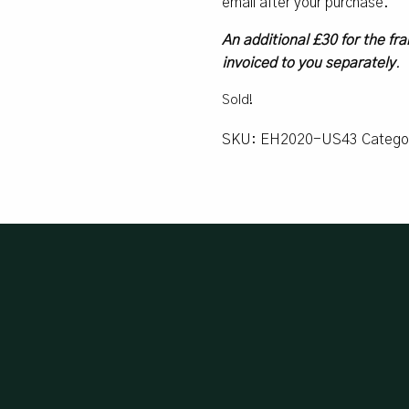
email after your purchase.
An additional £30 for the fra
invoiced to you separately
.
Sold!
SKU:
EH2020-US43
Catego