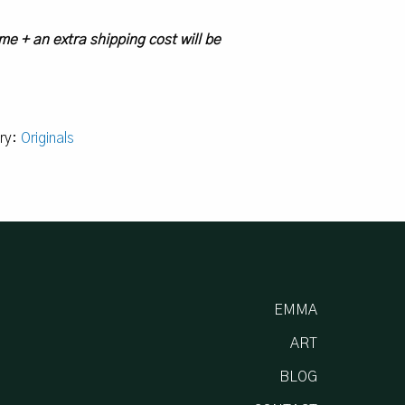
me + an extra shipping cost will be
ry:
Originals
EMMA
ART
BLOG