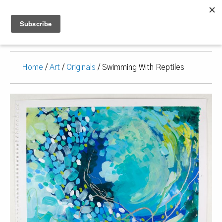
Home
/
Art
/
Originals
/ Swimming With Reptiles