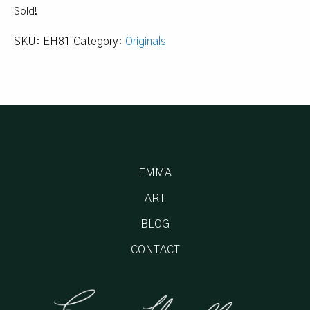
Sold!
SKU:
EH81
Category:
Originals
EMMA
ART
BLOG
CONTACT