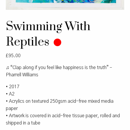
Swimming With
Reptiles
£
95.00
♫ “Clap along if you feel like happiness is the truth” –
Pharrell Williams
• 2017
• A2
• Acrylics on textured 250gsm acid-free mixed media
paper
• Artwork is covered in acid-free tissue paper, rolled and
shipped in a tube