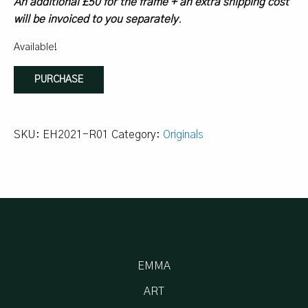
An additional £50 for the frame + an extra shipping cost
will be invoiced to you separately
.
Available!
sometimes,
PURCHASE
you
just
paint
SKU:
EH2021-R01
Category:
Originals
quantity
EMMA
ART