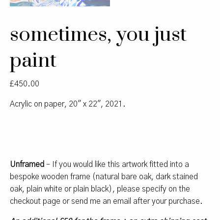
sometimes, you just
paint
£
450.00
Acrylic on paper, 20″ x 22″, 2021.
Unframed
– If you would like this artwork fitted into a
bespoke wooden frame (natural bare oak, dark stained
oak, plain white or plain black), please specify on the
checkout page or send me an email after your purchase.