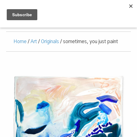
Home
/
Art
/
Originals
/ sometimes, you just paint