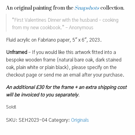
An original painting from the
Snapshots
collection.
“
First Valentines Dinner with the husband – cooking
from my new cookbook.
” – Anonymous
Fluid acrylic on Fabriano paper, 5″ x 6″, 2023.
Unframed
– If you would like this artwork fitted into a
bespoke wooden frame (natural bare oak, dark stained
oak, plain white or plain black), please specify on the
checkout page or send me an email after your purchase.
An additional £30 for the frame + an extra shipping cost
will be invoiced to you separately
.
Sold!
SKU:
SEH2023-04
Category:
Originals