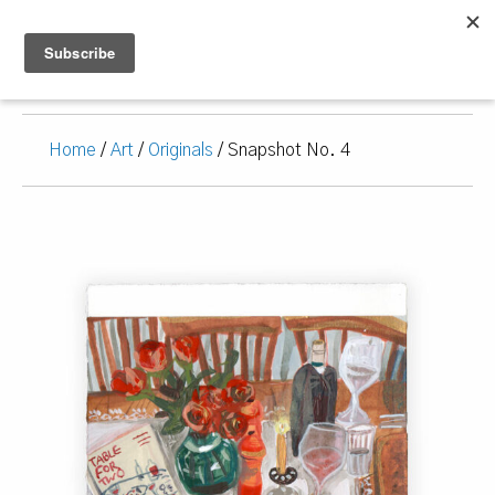
Home
/
Art
/
Originals
/ Snapshot No. 4