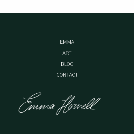
EMMA
ART
BLOG
CONTACT