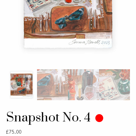
Snapshot No. 4
£
75.00