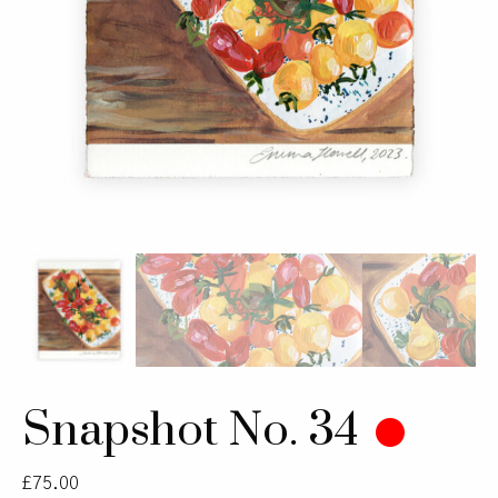
Snapshot No. 34
£
75.00