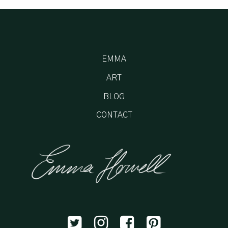
EMMA
ART
BLOG
CONTACT