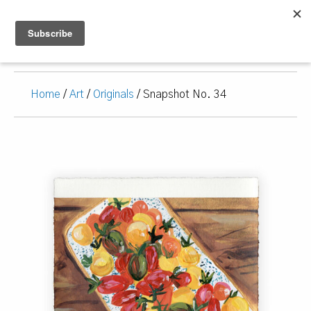
Home
/
Art
/
Originals
/ Snapshot No. 34