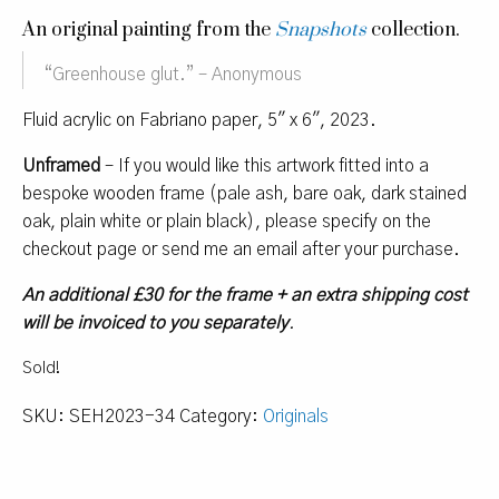
An original painting from the
Snapshots
collection.
“
Greenhouse glut.
” – Anonymous
Fluid acrylic on Fabriano paper, 5″ x 6″, 2023.
Unframed
– If you would like this artwork fitted into a
bespoke wooden frame (pale ash, bare oak, dark stained
oak, plain white or plain black), please specify on the
checkout page or send me an email after your purchase.
An additional £30 for the frame + an extra shipping cost
will be invoiced to you separately
.
Sold!
SKU:
SEH2023-34
Category:
Originals