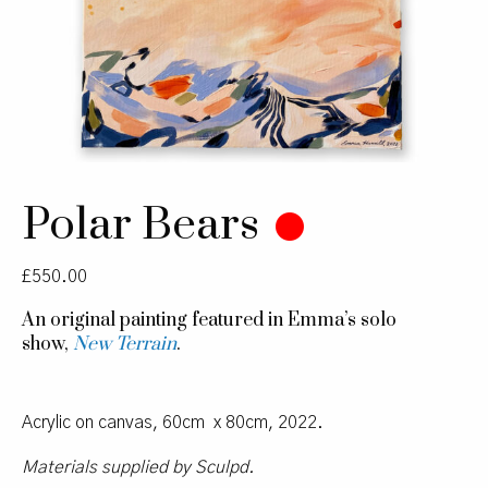
Polar Bears
£
550.00
An original painting featured in Emma’s solo
show,
New Terrain
.
Acrylic on canvas, 60cm x 80cm, 2022.
Materials supplied by Sculpd.