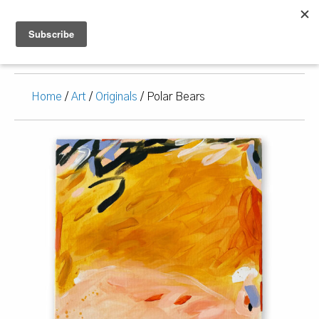
Home
/
Art
/
Originals
/ Polar Bears