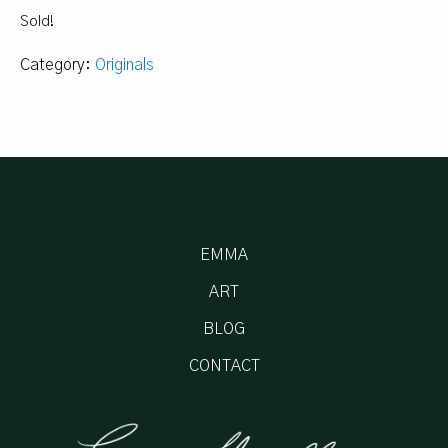
Sold!
Category:
Originals
EMMA
ART
BLOG
CONTACT