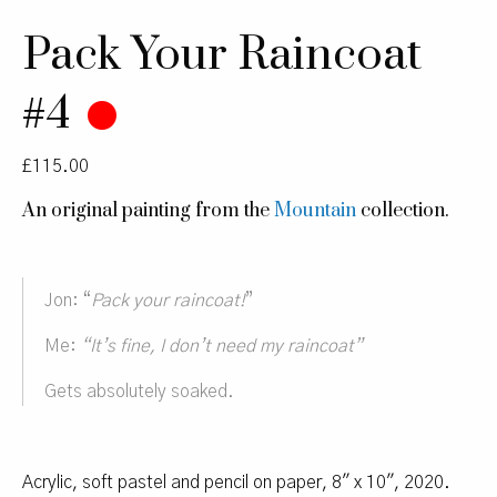
Pack Your Raincoat
#4
£
115.00
An original painting from the
Mountain
collection.
Jon: “
Pack your raincoat!
”
Me:
“It’s fine, I don’t need my raincoat”
Gets absolutely soaked.
Acrylic, soft pastel and pencil on paper, 8″ x 10″, 2020.