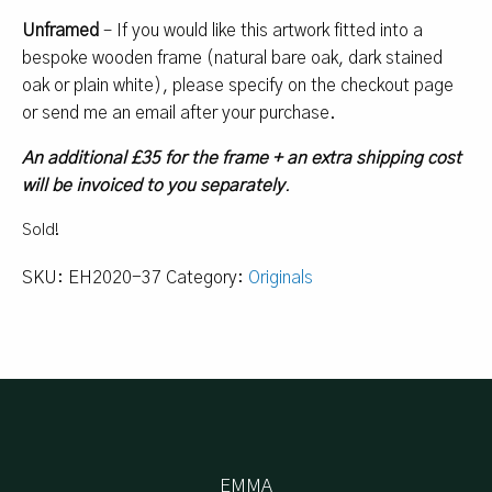
Unframed
– If you would like this artwork fitted into a
bespoke wooden frame (natural bare oak, dark stained
oak or plain white), please specify on the checkout page
or send me an email after your purchase.
An additional £35 for the frame + an extra shipping cost
will be invoiced to you separately
.
Sold!
SKU:
EH2020-37
Category:
Originals
EMMA