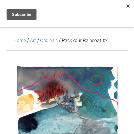
Home
/
Art
/
Originals
/ Pack Your Raincoat #4