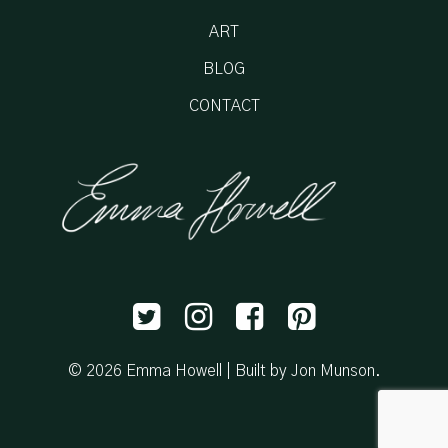
ART
BLOG
CONTACT
© 2026 Emma Howell |
Built by Jon Munson
.