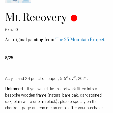
Mt. Recovery
£
75.00
An original painting from
The 25 Mountain Project
.
8/25
Acrylic and 2B pencil on paper, 5.5″ x 7″, 2021.
Unframed
– If you would like this artwork fitted into a
bespoke wooden frame (natural bare oak, dark stained
oak, plain white or plain black), please specify on the
checkout page or send me an email after your purchase.