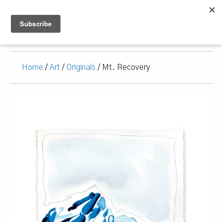
Home
/
Art
/
Originals
/ Mt. Recovery