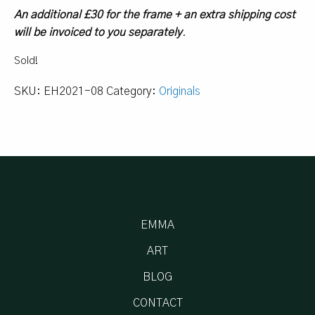
An additional £30 for the frame + an extra shipping cost
will be invoiced to you separately
.
Sold!
SKU:
EH2021-08
Category:
Originals
EMMA
ART
BLOG
CONTACT