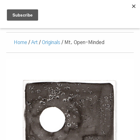
Home
/
Art
/
Originals
/ Mt. Open-Minded