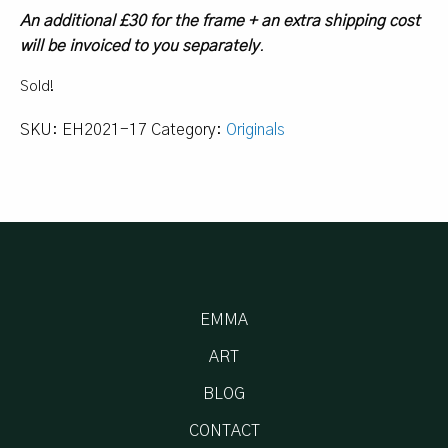
An additional £30 for the frame + an extra shipping cost
will be invoiced to you separately
.
Sold!
SKU:
EH2021-17
Category:
Originals
EMMA
ART
BLOG
CONTACT