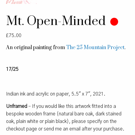
Mt. Open-Minded
£
75.00
An original painting from
The 25 Mountain Project
.
17/25
Indian ink and acrylic on paper, 5.5″ x 7″, 2021.
Unframed
– If you would like this artwork fitted into a
bespoke wooden frame (natural bare oak, dark stained
oak, plain white or plain black), please specify on the
checkout page or send me an email after your purchase.