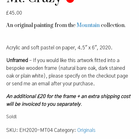
£
45.00
An original painting from the
Mountain
collection.
Acrylic and soft pastel on paper, 4.5″ x 6″, 2020.
Unframed
– If you would like this artwork fitted into a
bespoke wooden frame (natural bare oak, dark stained
oak or plain white), please specify on the checkout page
or send me an email after your purchase.
An additional £20 for the frame + an extra shipping cost
will be invoiced to you separately
.
Sold!
SKU:
EH2020-MT04
Category:
Originals