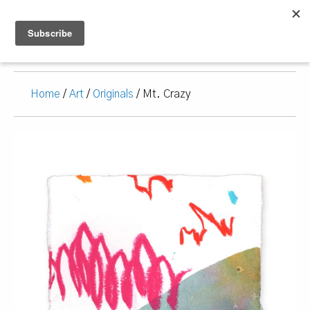
Home
/
Art
/
Originals
/ Mt. Crazy