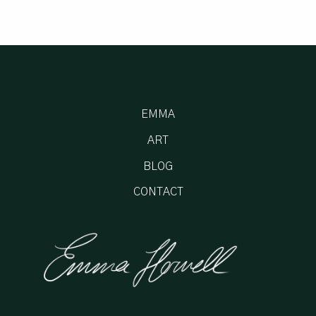
EMMA
ART
BLOG
CONTACT