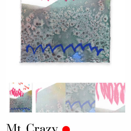
Mt. Crazy