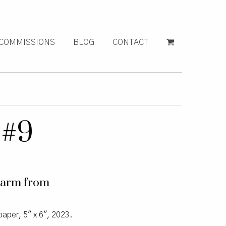
COMMISSIONS
BLOG
CONTACT
 #9
charm from
paper, 5″ x 6″, 2023.