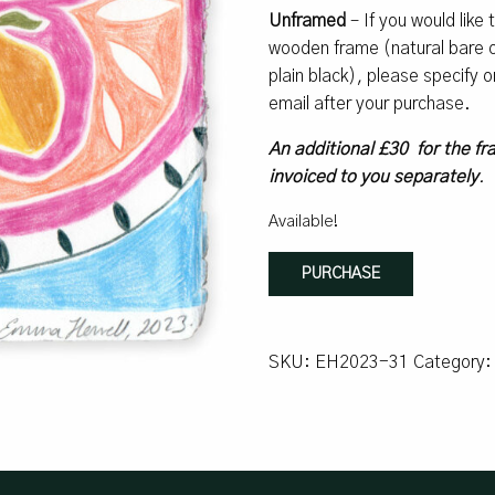
Unframed
– If you would like
wooden frame (natural bare oa
plain black), please specify
email after your purchase.
An additional £30 for the fr
invoiced to you separately
.
Available!
Lemons
PURCHASE
#9
quantity
SKU:
EH2023-31
Category