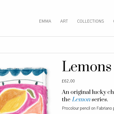
EMMA
ART
COLLECTIONS
Lemons
£
62.00
An original lucky 
the
Lemon
series.
Procolour pencil on Fabriano 