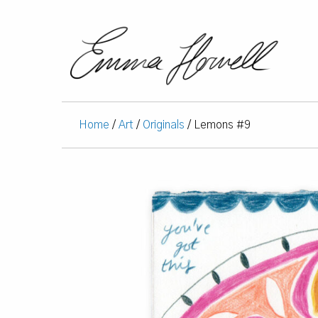
Home
/
Art
/
Originals
/ Lemons #9