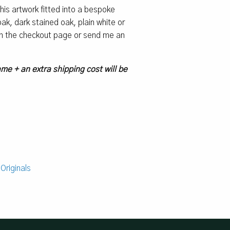
 this artwork fitted into a bespoke
k, dark stained oak, plain white or
 on the checkout page or send me an
ame + an extra shipping cost will be
:
Originals