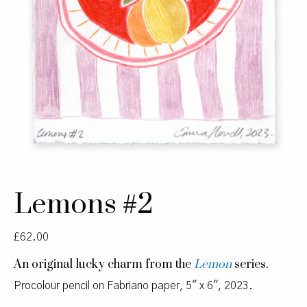
Lemons #2
£
62.00
An original lucky charm from the
Lemon
series.
Procolour pencil on Fabriano paper, 5″ x 6″, 2023.