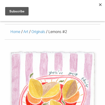
Home
/
Art
/
Originals
/ Lemons #2