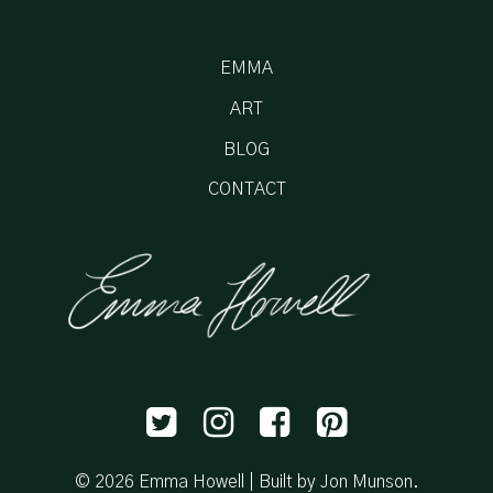
EMMA
ART
BLOG
CONTACT
© 2026 Emma Howell |
Built by Jon Munson
.