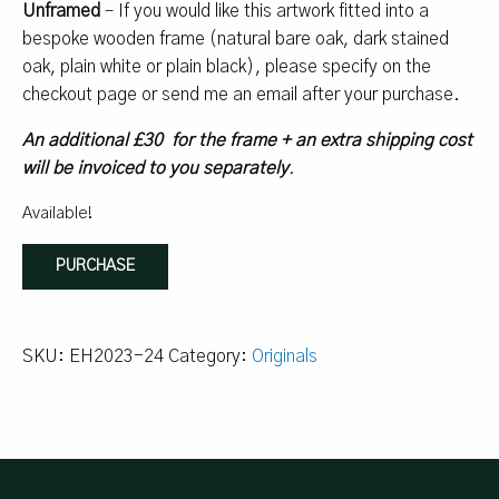
Unframed
– If you would like this artwork fitted into a
bespoke wooden frame (natural bare oak, dark stained
oak, plain white or plain black), please specify on the
checkout page or send me an email after your purchase.
An additional £30 for the frame + an extra shipping cost
will be invoiced to you separately
.
Available!
Lemons
PURCHASE
#2
quantity
SKU:
EH2023-24
Category:
Originals