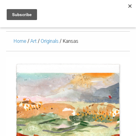
Home
/
Art
/
Originals
/ Kansas