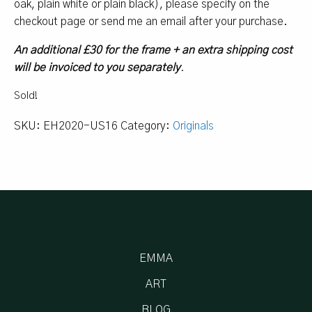
oak, plain white or plain black), please specify on the
checkout page or send me an email after your purchase.
An additional £30 for the frame + an extra shipping cost
will be invoiced to you separately
.
Sold!
SKU:
EH2020-US16
Category:
Originals
EMMA
ART
BLOG