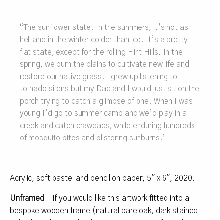
“
The sunflower state
.
In the summers, it’s hot as
hell and in the winter colder than ice. It’s a pretty
flat state, except for the rolling Flint Hills. In the
spring, we burn the plains to cultivate new life and
restore our native grass. I grew up listening to
tornado sirens but my Dad and I would just sit on the
porch trying to catch a glimpse of one. When I was
young I’d go to summer camp and we’d play in a
creek and catch crawdads, while enduring hundreds
of mosquito bites and blistering sunburns.
”
Acrylic, soft pastel and pencil on paper, 5″ x 6″, 2020.
Unframed
– If you would like this artwork fitted into a
bespoke wooden frame (natural bare oak, dark stained