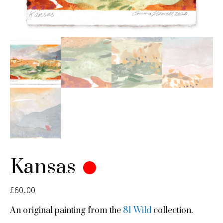
Kansas
£
60.00
An original painting from the
81 Wild
collection.