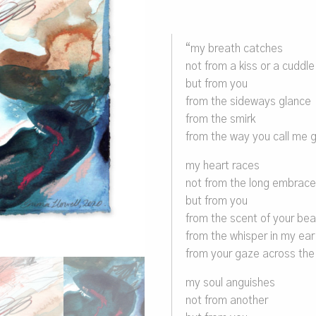
“my breath catches
not from a kiss or a cuddle
but from you
from the sideways glance
from the smirk
from the way you call me g
my heart races
not from the long embrac
but from you
from the scent of your bea
from the whisper in my ear
from your gaze across th
my soul anguishes
not from another