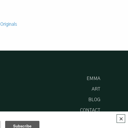
:
Originals
EMMA
ART
BLOG
CONTACT