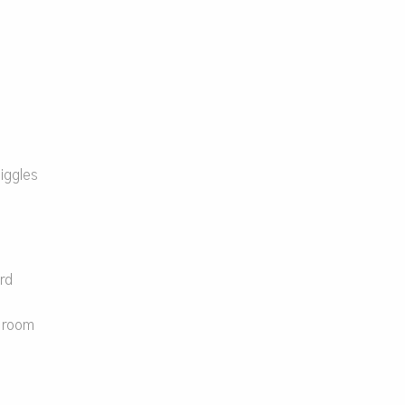
iggles
e
rd
e room