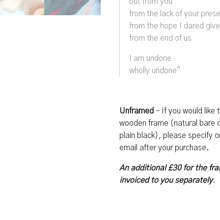
but from you
from the lack of your pres
from the hope I dared giv
from the end of us
I am undone
wholly undone”
Unframed
– If you would like
wooden frame (natural bare oa
plain black), please specify
email after your purchase.
An additional £30 for the fra
invoiced to you separately
.