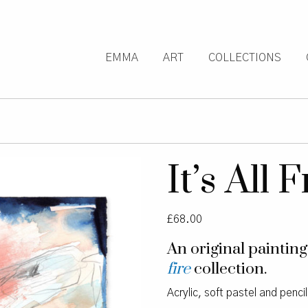
EMMA
ART
COLLECTIONS
It’s All
£
68.00
An original paintin
fire
collection.
Acrylic, soft pastel and penci