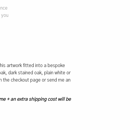
ence
e you
 this artwork fitted into a bespoke
k, dark stained oak, plain white or
 on the checkout page or send me an
me + an extra shipping cost will be