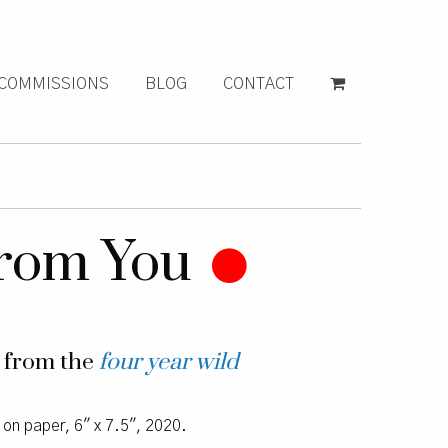
COMMISSIONS
BLOG
CONTACT
 From You
g from the
four year wild
l on paper, 6″ x 7.5″, 2020.