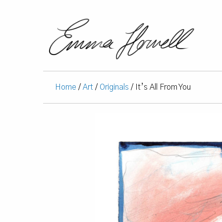
Home
/
Art
/
Originals
/ It’s All From You