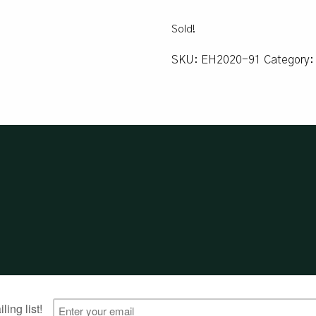
Sold!
SKU:
EH2020-91
Category