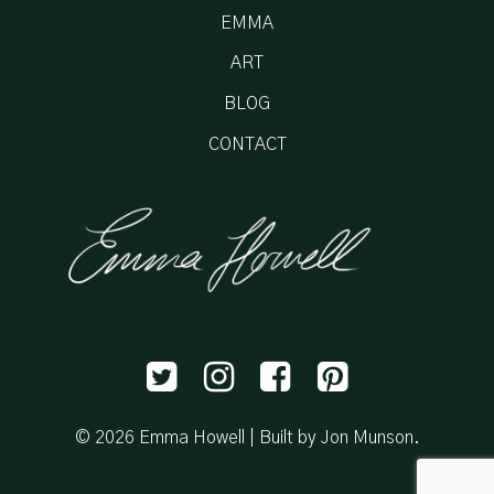
EMMA
ART
BLOG
CONTACT
© 2026 Emma Howell |
Built by Jon Munson
.