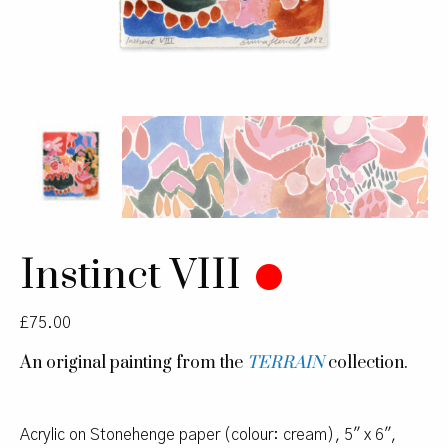
Instinct VIII
£
75.00
An original painting from the
TERRAIN
collection.
Acrylic on Stonehenge paper (colour: cream), 5″ x 6″,