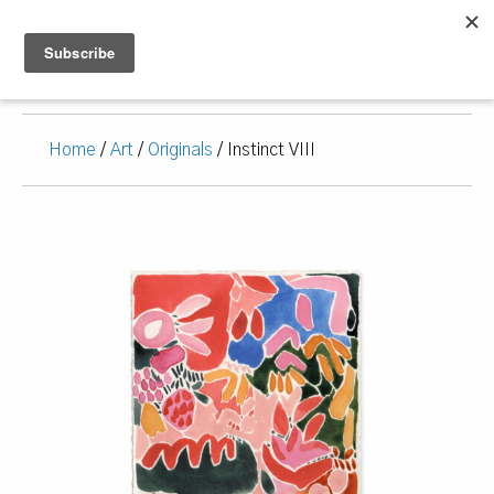
Home
/
Art
/
Originals
/ Instinct VIII