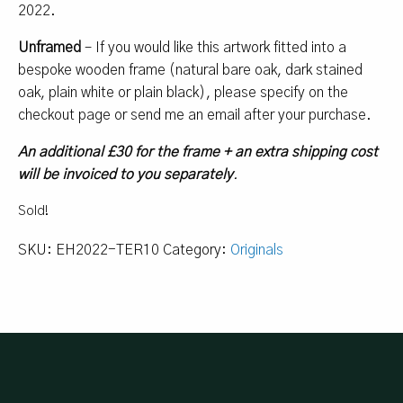
2022.
Unframed
– If you would like this artwork fitted into a
bespoke wooden frame (natural bare oak, dark stained
oak, plain white or plain black), please specify on the
checkout page or send me an email after your purchase.
An additional £30 for the frame + an extra shipping cost
will be invoiced to you separately
.
Sold!
SKU:
EH2022-TER10
Category:
Originals