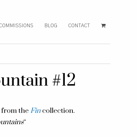
COMMISSIONS
BLOG
CONTACT
ntain #12
g from the
Fin
collection.
untains
“