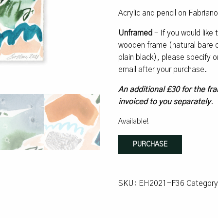
Acrylic and pencil on Fabrian
Unframed
– If you would like
wooden frame (natural bare oa
plain black), please specify
email after your purchase.
An additional £30 for the fra
invoiced to you separately
.
Available!
How
PURCHASE
Mountain
#12
quantity
SKU:
EH2021-F36
Categor