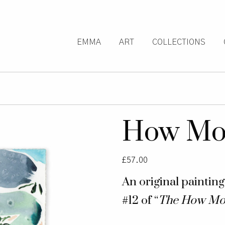
EMMA
ART
COLLECTIONS
How Mou
£
57.00
An original paintin
#12 of “
The How Mo