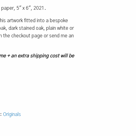
o paper, 5″ x 6″, 2021.
 this artwork fitted into a bespoke
k, dark stained oak, plain white or
 on the checkout page or send me an
me + an extra shipping cost will be
y:
Originals