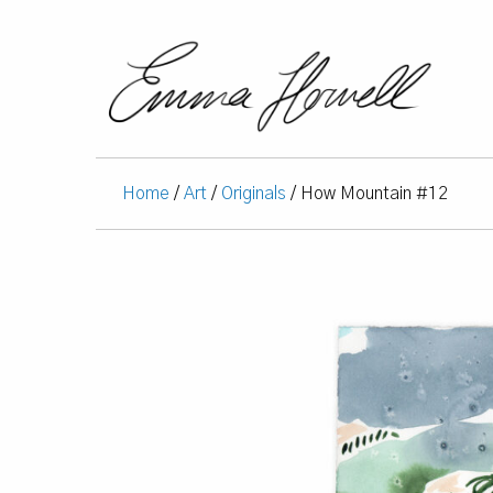
Home
/
Art
/
Originals
/ How Mountain #12