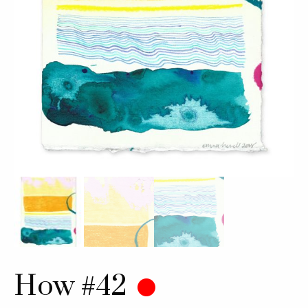
How #42