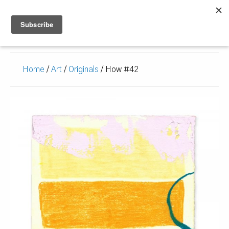
Home
/
Art
/
Originals
/ How #42