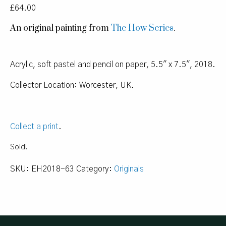
£
64.00
An original painting from
The How Series
.
Acrylic, soft pastel and pencil on paper, 5.5″ x 7.5″, 2018.
Collector Location: Worcester, UK.
Collect a print
.
Sold!
SKU:
EH2018-63
Category:
Originals