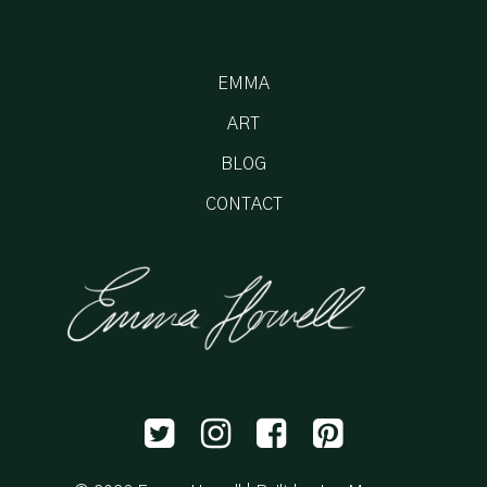
EMMA
ART
BLOG
CONTACT