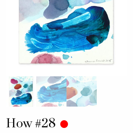
How #28