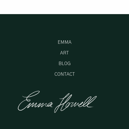
EMMA
ART
BLOG
CONTACT