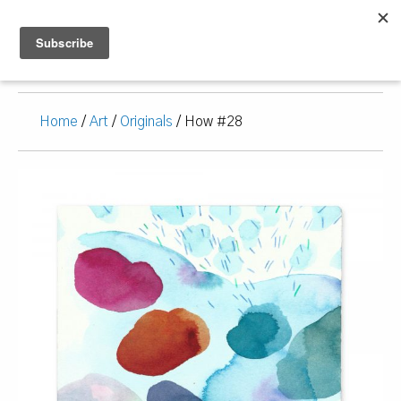
Home
/
Art
/
Originals
/ How #28