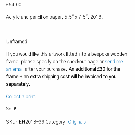
£
64.00
Acrylic and pencil on paper, 5.5″ x 7.5″, 2018.
Unframed
.
If you would like this artwork fitted into a bespoke wooden
frame, please specify on the checkout page or
send me
an email
after your purchase.
An additional £30 for the
frame + an extra shipping cost will be invoiced to you
separately
.
Collect a print
.
Sold!
SKU:
EH2018-39
Category:
Originals