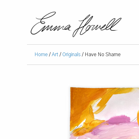
Home
/
Art
/
Originals
/ Have No Shame