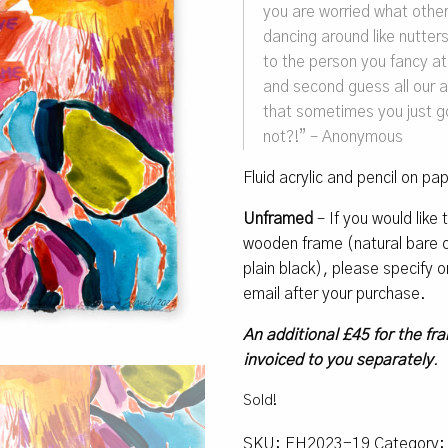
you are worried what other
dancing around like nutters 
to the person you fancy at
and second guess all our 
that sometimes you just go
not?!” – Anonymous
Fluid acrylic and pencil on pa
Unframed
– If you would like
wooden frame (natural bare oa
plain black), please specify
email after your purchase.
An additional £45 for the fra
invoiced to you separately
.
Sold!
SKU:
EH2023-19
Category