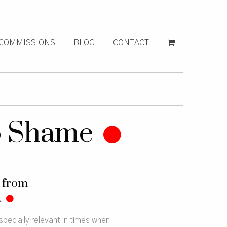
COMMISSIONS
BLOG
CONTACT
o Shame
g from
.
pecially relevant in times when