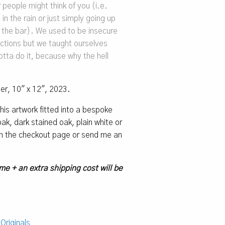
 people might think of you (i.e.
in the rain or just simply going up
 the bar). We used to be insecure
actions but we taught ourselves
tta do it, because why the hell
per, 10″ x 12″, 2023.
 this artwork fitted into a bespoke
k, dark stained oak, plain white or
 on the checkout page or send me an
me + an extra shipping cost will be
:
Originals