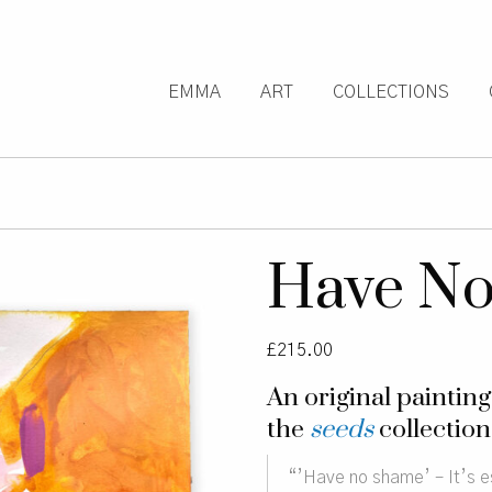
EMMA
ART
COLLECTIONS
Have N
£
215.00
An original paintin
the
seeds
collection
“’Have no shame’ – It’s es