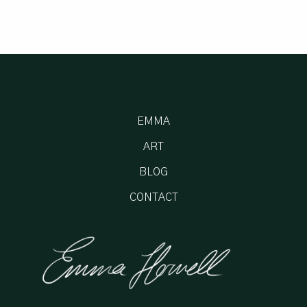
EMMA
ART
BLOG
CONTACT