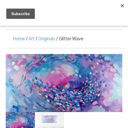
Home
/
Art
/
Originals
/ Glitter Wave