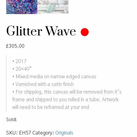
Glitter Wave
£
305.00
• 2017
• 20×40”
• Mixed media on narrow edged canvas
• Varnished with a satin finish
• For shipping, this canvas will be removed from it’s
frame and shipped to you rolled in a tube. Artwork
will need to be reframed at your end
Sold!
SKU:
EH57
Category:
Originals