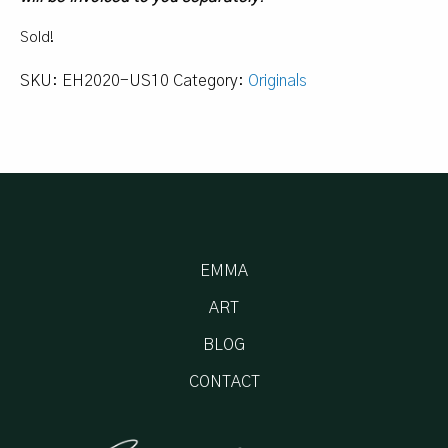
Sold!
SKU:
EH2020-US10
Category:
Originals
EMMA
ART
BLOG
CONTACT