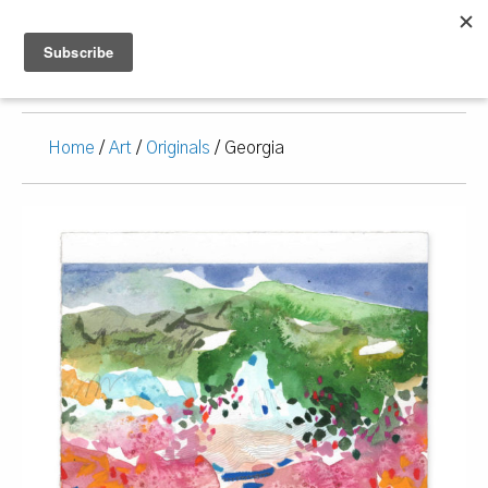
Home
/
Art
/
Originals
/ Georgia