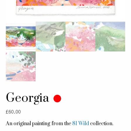
Georgia
£
60.00
An original painting from the
81 Wild
collection.