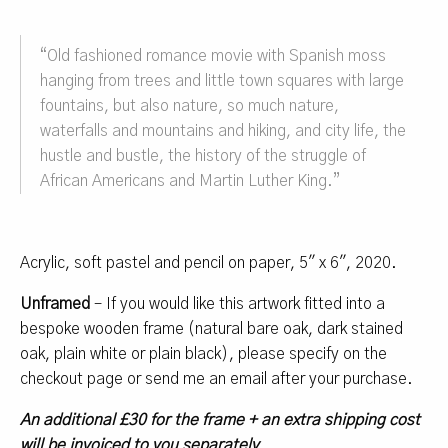
“
Old fashioned romance movie with Spanish moss
hanging from trees and little town squares with large
fountains, but also nature, so much nature,
waterfalls and mountains and hiking, and city life, the
hustle and bustle, the history of the struggle of
African Americans and Martin Luther King.
”
Acrylic, soft pastel and pencil on paper, 5″ x 6″, 2020.
Unframed
– If you would like this artwork fitted into a
bespoke wooden frame (natural bare oak, dark stained
oak, plain white or plain black), please specify on the
checkout page or send me an email after your purchase.
An additional £30 for the frame + an extra shipping cost
will be invoiced to you separately
.