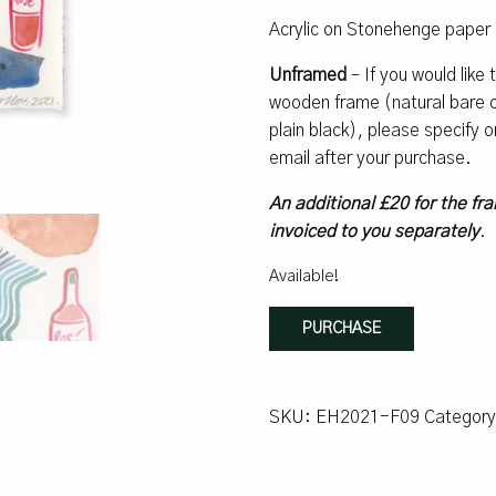
Acrylic on Stonehenge paper 
Unframed
– If you would like
wooden frame (natural bare oa
plain black), please specify
email after your purchase.
An additional £20 for the fra
invoiced to you separately
.
Available!
Espresso
PURCHASE
#9
quantity
SKU:
EH2021-F09
Categor