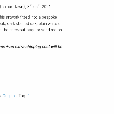
(colour: fawn), 3″ x 5″, 2021.
 this artwork fitted into a bespoke
k, dark stained oak, plain white or
 on the checkout page or send me an
me + an extra shipping cost will be
y:
Originals
Tag:
'