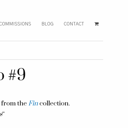
COMMISSIONS
BLOG
CONTACT
o #9
g from the
Fin
collection.
s
“