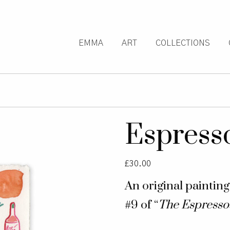
EMMA
ART
COLLECTIONS
Espress
£
30.00
An original paintin
#9 of “
The Espresso