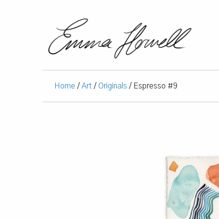
Home
/
Art
/
Originals
/ Espresso #9