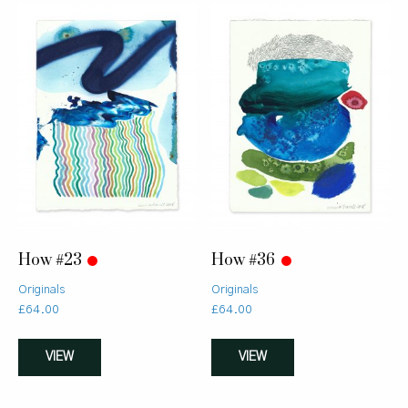
How #23
How #36
Originals
Originals
£
64.00
£
64.00
VIEW
VIEW