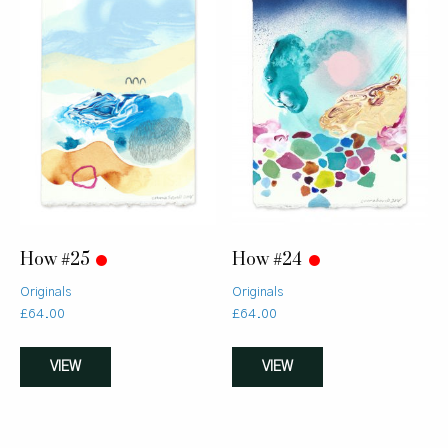
How #25
How #24
Originals
Originals
£
64.00
£
64.00
VIEW
VIEW