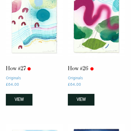
How #27
How #26
Originals
Originals
£
64.00
£
64.00
VIEW
VIEW