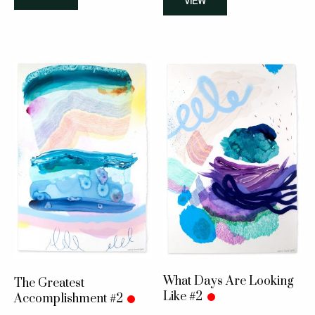
VIEW
What Days Are Looking
The Greatest
Like #2
Accomplishment #2