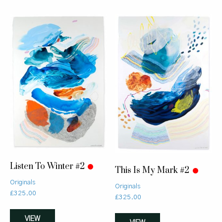
Listen To Winter #2
This Is My Mark #2
Originals
Originals
£
325.00
£
325.00
VIEW