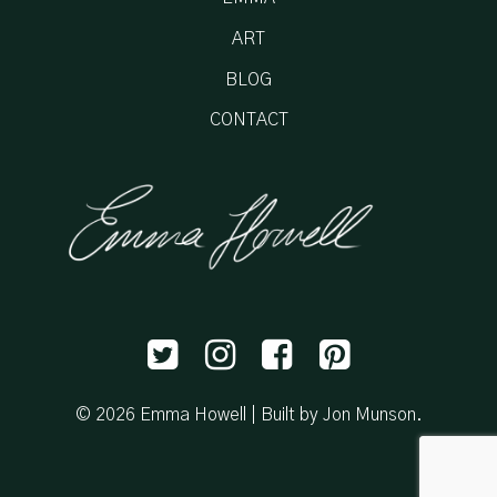
ART
BLOG
CONTACT
© 2026 Emma Howell |
Built by Jon Munson
.