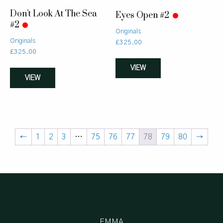
Don’t Look At The Sea
Eyes Open #2
#2
Originals
Originals
£
325.00
£
325.00
VIEW
VIEW
←
1
2
3
…
75
76
77
78
79
80
→
EMMA