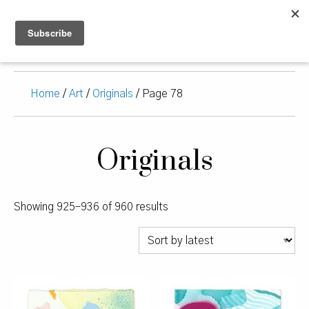
Home
/
Art
/
Originals
/ Page 78
Originals
Sorted
Showing 925–936 of 960 results
by
latest