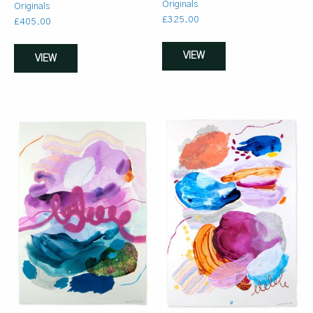
Originals
Originals
£
325.00
£
405.00
VIEW
VIEW