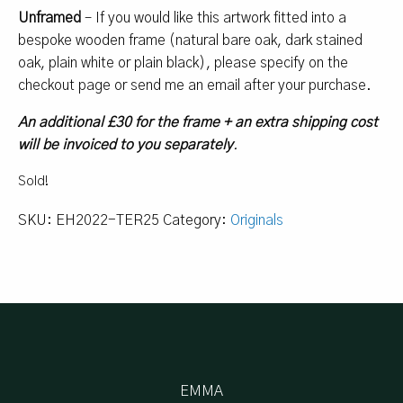
Unframed
– If you would like this artwork fitted into a
bespoke wooden frame (natural bare oak, dark stained
oak, plain white or plain black), please specify on the
checkout page or send me an email after your purchase.
An additional £30 for the frame + an extra shipping cost
will be invoiced to you separately
.
Sold!
SKU:
EH2022-TER25
Category:
Originals
EMMA