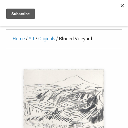
Home
/
Art
/
Originals
/ Blinded Vineyard