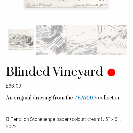
Blinded Vineyard
£
68.00
An original drawing from the
TERRAIN
collection.
B Pencil on Stonehenge paper (colour: cream), 5″ x 6″,
2022.