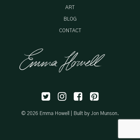
ART
BLOG
CONTACT
© 2026 Emma Howell |
Built by Jon Munson
.