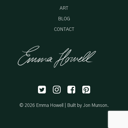
ART
BLOG
CONTACT
© 2026 Emma Howell |
Built by Jon Munson
.