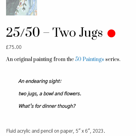
25/50 – Two Jugs
£
75.00
An original painting from the
50 Paintings
series.
An endearing sight:
two jugs, a bowl and flowers.
What’s for dinner though?
Fluid acrylic and pencil on paper, 5″ x 6″, 2023.