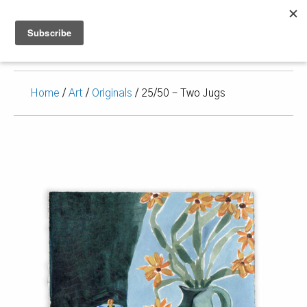
Home
/
Art
/
Originals
/ 25/50 – Two Jugs