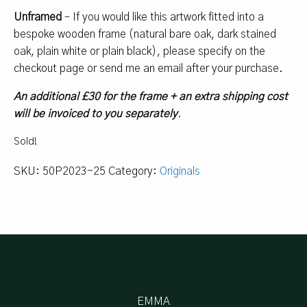
Unframed
– If you would like this artwork fitted into a
bespoke wooden frame (natural bare oak, dark stained
oak, plain white or plain black), please specify on the
checkout page or send me an email after your purchase.
An additional £30 for the frame + an extra shipping cost
will be invoiced to you separately
.
Sold!
SKU:
50P2023-25
Category:
Originals
EMMA