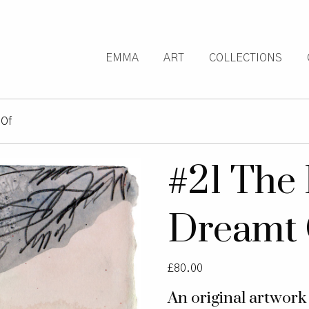
EMMA
ART
COLLECTIONS
 Of
#21 The 
Dreamt 
£
80.00
An original artwor