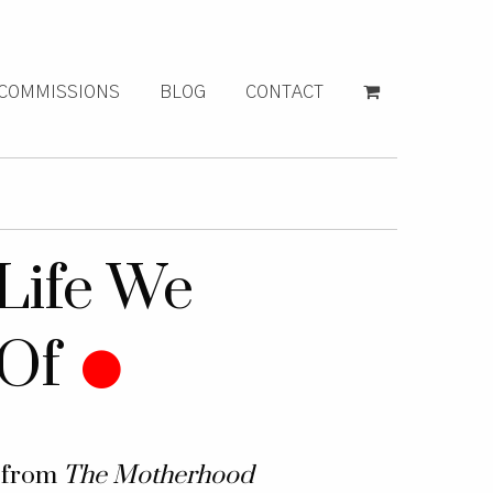
COMMISSIONS
BLOG
CONTACT
Life We
Of
k from
The Motherhood