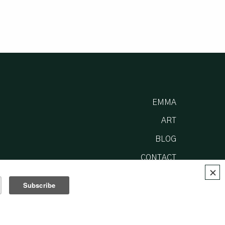
EMMA
ART
BLOG
CONTACT