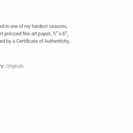
ted in one of my hardest seasons.
t pressed fine art paper, 5″ x 6″,
 by a Certificate of Authenticity.
ry:
Originals