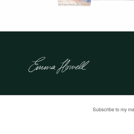
© 2026 Emma Howell |
Built by Jon Munson
.