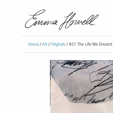
Home
/
Art
/
Originals
/ #21 The Life We Dreamt