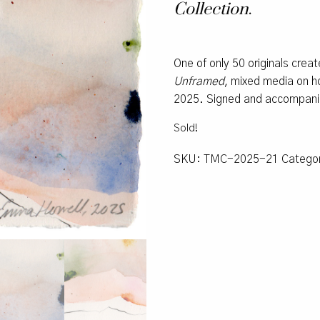
Collection
.
One of only 50 originals crea
Unframed
, mixed media on ho
2025. Signed and accompanied
Sold!
SKU:
TMC-2025-21
Catego