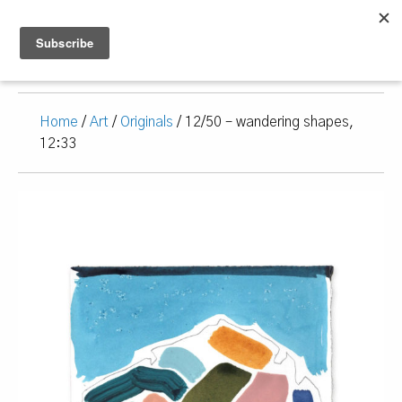
Home
/
Art
/
Originals
/ 12/50 – wandering shapes,
12:33