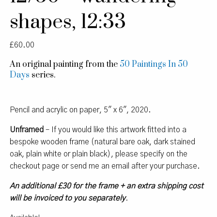
shapes, 12:33
£
60.00
An original painting from the
50 Paintings In 50
Days
series.
Pencil and acrylic on paper, 5″ x 6″, 2020.
Unframed
– If you would like this artwork fitted into a
bespoke wooden frame (natural bare oak, dark stained
oak, plain white or plain black), please specify on the
checkout page or send me an email after your purchase.
An additional £30 for the frame + an extra shipping cost
will be invoiced to you separately
.