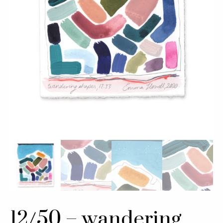
12/50 – wandering