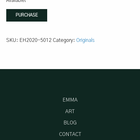
Available!
12/50
PURCHASE
-
wandering
shapes,
SKU:
EH2020-5012
Category:
Originals
12:33
quantity
EMMA
ART
BLOG
CONTACT